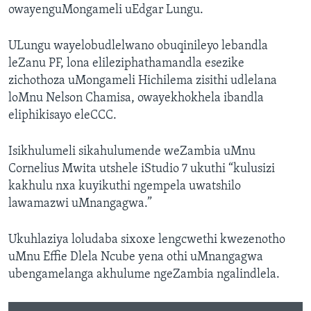
owayenguMongameli uEdgar Lungu.
ULungu wayelobudlelwano obuqinileyo lebandla
leZanu PF, lona elileziphathamandla esezike
zichothoza uMongameli Hichilema zisithi udlelana
loMnu Nelson Chamisa, owayekhokhela ibandla
eliphikisayo eleCCC.
Isikhulumeli sikahulumende weZambia uMnu
Cornelius Mwita utshele iStudio 7 ukuthi “kulusizi
kakhulu nxa kuyikuthi ngempela uwatshilo
lawamazwi uMnangagwa.”
Ukuhlaziya loludaba sixoxe lengcwethi kwezenotho
uMnu Effie Dlela Ncube yena othi uMnangagwa
ubengamelanga akhulume ngeZambia ngalindlela.