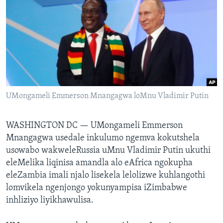
SILANDELE
Indimi
UMongameli Emmerson Mnangagwa loMnu Vladimir Putin
WASHINGTON DC —
UMongameli Emmerson
Mnangagwa usedale inkulumo ngemva kokutshela
usowabo wakweleRussia uMnu Vladimir Putin ukuthi
eleMelika liqinisa amandla alo eAfrica ngokupha
eleZambia imali njalo lisekela lelolizwe kuhlangothi
lomvikela ngenjongo yokunyampisa iZimbabwe
inhliziyo liyikhawulisa.