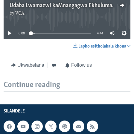
Udaba Lwamazwi kaMnangagwa Ekhuluma loMongameli weRussia
by
VOA
No media source currently available
0:00
4:44
Lapho esitholakala khona
Ukwabelana
Follow us
Continue reading
SILANDELE