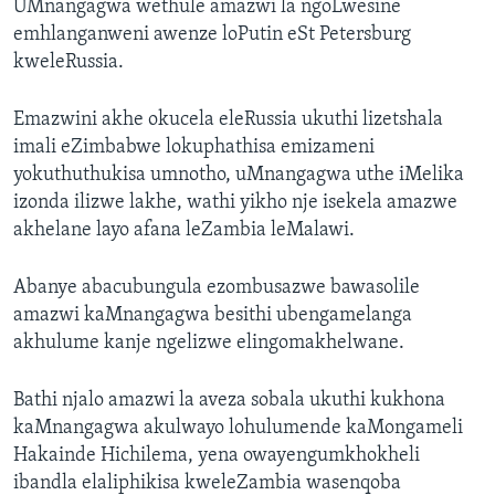
UMnangagwa wethule amazwi la ngoLwesine
emhlanganweni awenze loPutin eSt Petersburg
kweleRussia.
Emazwini akhe okucela eleRussia ukuthi lizetshala
imali eZimbabwe lokuphathisa emizameni
yokuthuthukisa umnotho, uMnangagwa uthe iMelika
izonda ilizwe lakhe, wathi yikho nje isekela amazwe
akhelane layo afana leZambia leMalawi.
Abanye abacubungula ezombusazwe bawasolile
amazwi kaMnangagwa besithi ubengamelanga
akhulume kanje ngelizwe elingomakhelwane.
Bathi njalo amazwi la aveza sobala ukuthi kukhona
kaMnangagwa akulwayo lohulumende kaMongameli
Hakainde Hichilema, yena owayengumkhokheli
ibandla elaliphikisa kweleZambia wasenqoba