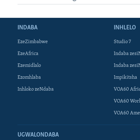
INDABA
INHLELO
EzeZimbabwe
Studio 7
EzeAfrica
Indaba zesi
Ezemidlalo
Indaba zesi
Ezomhlaba
Impikitsha
Inhloko zeNdaba
VOA60 Afri
VOA60 Wor
VOA60 Ame
UGWALONDABA