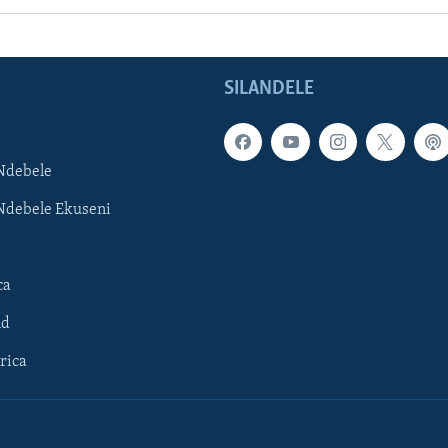
SILANDELE
Ndebele
Ndebele Ekuseni
ca
ld
rica