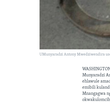
UMunyaradzi Antony Mwedziwendira us
WASHINGTO
Munyaradzi An
ehlawule amad
emibili kulan
Mnangagwa nge
okwakulomcibi