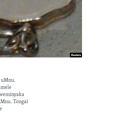
a uMnu.
umele
okweminyaka
uMnu. Tongai
e