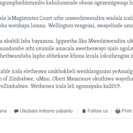
gumphathintambo kahulumende obona ngezemigwaqo lo
le leMagistrates Court uthe umwedziwendira wadala icala
ba watshaya lomnu. Wellington vengesai, owayelinde u
 ababili laba bayazana. Igqwetha lika Mwedziwendira u
undombe uthi uvumile amacala awetheswayo njalo ngoLw
hethwandaba lapho abhekane khona lecala lokuthengisa 
ulahle icala eletheswa umkhokheli wenhlanganiso yeAmal
n of Zimbabwe, uMnu. Obert Masaraure okuthiwa wayefu
Zimbabwe. Wetheswa icala leli ngomnyaka ka2019.
ana
Ukubala imbono yabantu
Follow us
Print