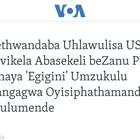
thwandaba Uhlawulisa U
ikela Abasekeli beZanu P
aya 'Egigini' Umzukulu
ngagwa Oyisiphathamand
Hulumende
24