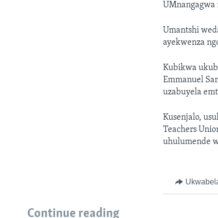
UMnangagwa n
Umantshi weda
ayekwenza ngo
Kubikwa ukuba
Emmanuel Sam
uzabuyela emt
Kusenjalo, us
Teachers Unio
uhulumende we
Ukwabel
Continue reading