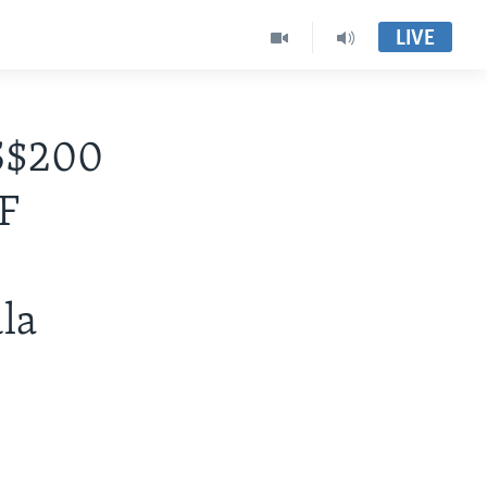
LIVE
S$200
F
la