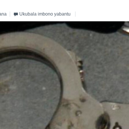
ana
Ukubala imbono yabantu