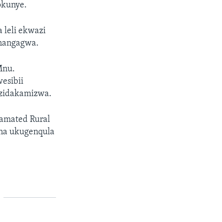
kunye.
 leli ekwazi
mnangagwa.
Mnu.
esibii
izidakamizwa.
gamated Rural
na ukugenqula