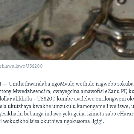
ehlawuliswe US$200
N —
Umthethwandaba ngoMvulo wethule isigwebo sokub
tony Mwedziwendira, owayegcina amawofisi eZanu PF, k
ollar alikhulu – US$200 kumbe avalelwe entilongweni 
dela ukutshaya kwakhe umzukulu kamongameli welizwe, 
sikhathi bebanga indawo yokugcina izimota zabo eHarar
 wokuzikholisisa okuthiwa ngokusoma ligigi.