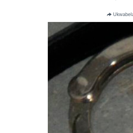
Ukwabel