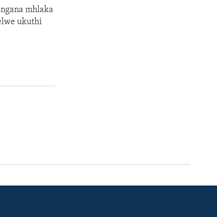
langana mhlaka
elwe ukuthi