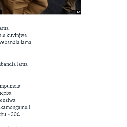
zama
ele kuvinjwe
 webandla lama
ubandla lama
 impumela
anqoba
wenziwa
sikamongameli
hu – 306.