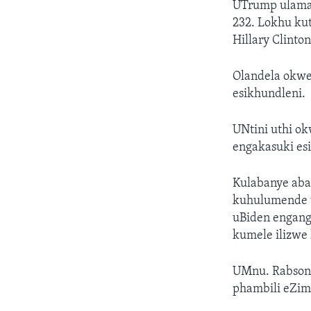
UTrump ulama 
232. Lokhu ku
Hillary Clint
Olandela okwe
esikhundleni.
UNtini uthi o
engakasuki es
Kulabanye aba
kuhulumende 
uBiden engang
kumele ilizwe 
UMnu. Rabson 
phambili eZi