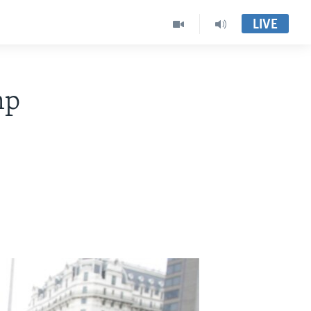
LIVE
mp