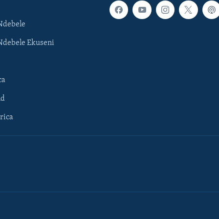
Ndebele
Ndebele Ekuseni
ca
ld
rica