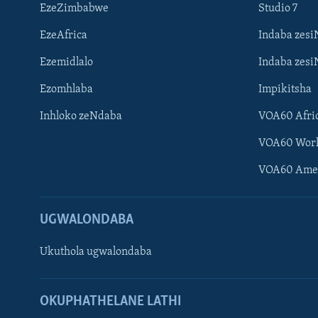
EzeZimbabwe
Studio 7
EzeAfrica
Indaba zesi
Ezemidlalo
Indaba zesi
Ezomhlaba
Impikitsha
Inhloko zeNdaba
VOA60 Afri
VOA60 Wor
VOA60 Ame
UGWALONDABA
Ukuthola ugwalondaba
Learning English
OKUPHATHELANE LATHI
Shona