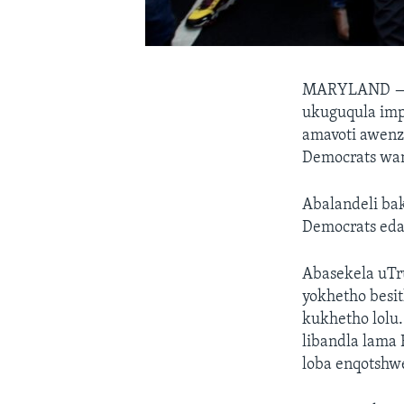
MARYLAND 
ukuguqula imp
amavoti awenz
Democrats wa
Abalandeli ba
Democrats eda
Abasekela uTr
yokhetho besi
kukhetho lolu
libandla lama
loba enqotshw