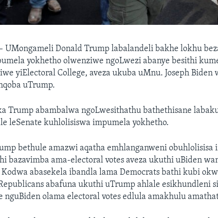
—
UMongameli Donald Trump labalandeli bakhe lokhu be
umela yokhetho olwenziwe ngoLwezi abanye besithi kum
iwe yiElectoral College, aveza ukuba uMnu. Joseph Biden
nqoba uTrump.
ka Trump abambalwa ngoLwesithathu bathethisane labak
le leSenate kuhlolisiswa impumela yokhetho.
ump bethule amazwi aqatha emhlanganweni obuhlolisisa
thi bazavimba ama-electoral votes aveza ukuthi uBiden w
. Kodwa abasekela ibandla lama Democrats bathi kubi ok
 Republicans abafuna ukuthi uTrump ahlale esikhundleni 
e nguBiden olama electoral votes edlula amakhulu amathat