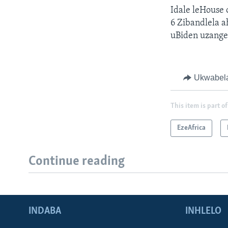
Idale leHouse
6 Zibandlela a
uBiden uzange
Ukwabel
This item is part of
EzeAfrica
Continue reading
INDABA
INHLELO