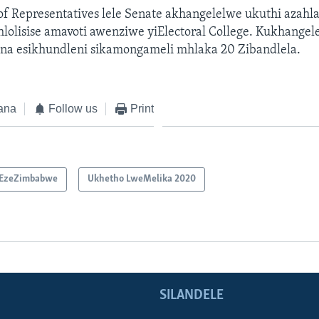
 of Representatives lele Senate akhangelelwe ukuthi azah
hlolisise amavoti awenziwe yiElectoral College. Kukhangel
na esikhundleni sikamongameli mhlaka 20 Zibandlela.
ana
Follow us
Print
EzeZimbabwe
Ukhetho LweMelika 2020
SILANDELE