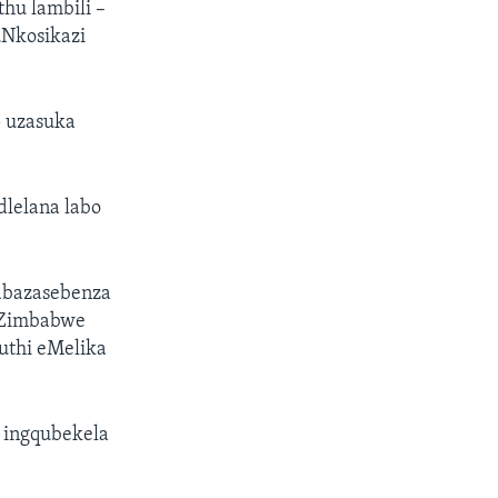
hu lambili –
uNkosikazi
p uzasuka
lelana labo
abazasebenza
eZimbabwe
uthi eMelika
 ingqubekela