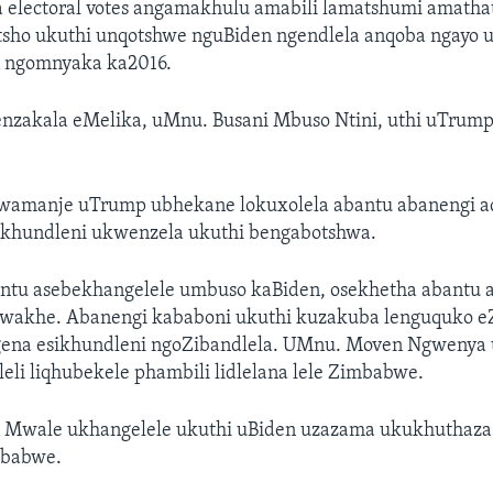
electoral votes angamakhulu amabili lamatshumi amathat
tsho ukuthi unqotshwe nguBiden ngendlela anqoba ngayo 
on ngomnyaka ka2016.
nzakala eMelika, uMnu. Busani Mbuso Ntini, uthi uTrum
kwamanje uTrump ubhekane lokuxolela abantu abanengi ad
ikhundleni ukwenzela ukuthi bengabotshwa.
ntu asebekhangelele umbuso kaBiden, osekhetha abantu 
wakhe. Abanengi kababoni ukuthi kuzakuba lenguquko 
ena esikhundleni ngoZibandlela. UMnu. Moven Ngwenya 
leli liqhubekele phambili lidlelana lele Zimbabwe.
Mwale ukhangelele ukuthi uBiden uzazama ukukhuthaza
mbabwe.