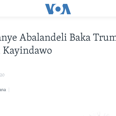
anye Abalandeli Baka Tru
i Kayindawo
020
ana