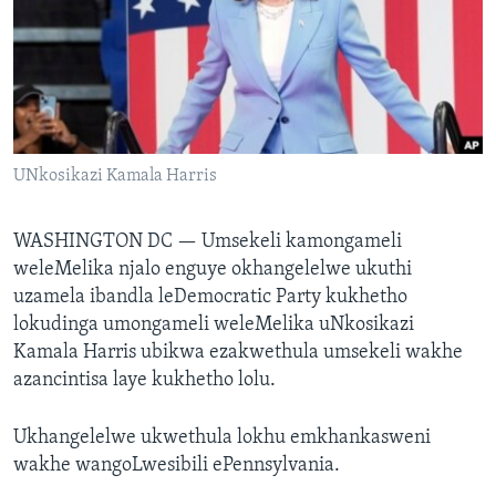
SILANDELE
Indimi
UNkosikazi Kamala Harris
WASHINGTON DC —
Umsekeli kamongameli
weleMelika njalo enguye okhangelelwe ukuthi
uzamela ibandla leDemocratic Party kukhetho
lokudinga umongameli weleMelika uNkosikazi
Kamala Harris ubikwa ezakwethula umsekeli wakhe
azancintisa laye kukhetho lolu.
Ukhangelelwe ukwethula lokhu emkhankasweni
wakhe wangoLwesibili ePennsylvania.