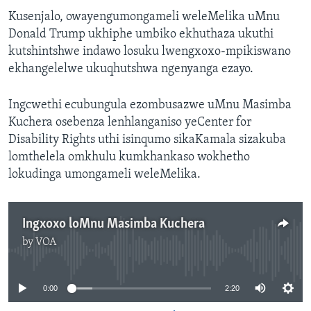
Kusenjalo, owayengumongameli weleMelika uMnu
Donald Trump ukhiphe umbiko ekhuthaza ukuthi
kutshintshwe indawo losuku lwengxoxo-mpikiswano
ekhangelelwe ukuqhutshwa ngenyanga ezayo.
Ingcwethi ecubungula ezombusazwe uMnu Masimba
Kuchera osebenza lenhlanganiso yeCenter for
Disability Rights uthi isinqumo sikaKamala sizakuba
lomthelela omkhulu kumkhankaso wokhetho
lokudinga umongameli weleMelika.
Ingxoxo loMnu Masimba Kuchera
by
VOA
No media source currently available
0:00
2:20