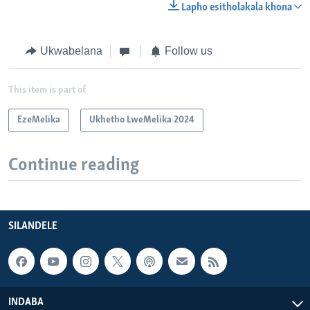
Lapho esitholakala khona
Ukwabelana
Follow us
This item is part of
EzeMelika
Ukhetho LweMelika 2024
Continue reading
SILANDELE
INDABA