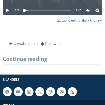
0:00
2:47
Lapho esitholakala khona
Ukwabelana
Follow us
Continue reading
SILANDELE