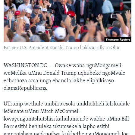
SILANDELE
Indimi
Former U.S. President Donald Trump holds a rally in Ohio
WASHINGTON DC —
Owake waba nguMongameli
weMelika uMnu Donald Trump uqhubeke ngoMvulo
echothoza amalunga ebandla lakhe eliphikisayo
elamaRepublicans.
UTrump wethule umbiko esola umkhokheli leli kudale
leSenate uMnu Mitch McConnell
lowayengumtshutshisi kahulumende wakhe uMnu Bill
Barr esithi behluleka ukumsekela lapho esithi
wanqotshwa ngokuqilwa kukhetho nguMongameli Joe