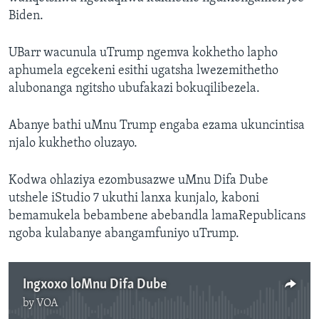
Biden.
UBarr wacunula uTrump ngemva kokhetho lapho
aphumela egcekeni esithi ugatsha lwezemithetho
alubonanga ngitsho ubufakazi bokuqilibezela.
Abanye bathi uMnu Trump engaba ezama ukuncintisa
njalo kukhetho oluzayo.
Kodwa ohlaziya ezombusazwe uMnu Difa Dube
utshele iStudio 7 ukuthi lanxa kunjalo, kaboni
bemamukela bebambene abebandla lamaRepublicans
ngoba kulabanye abangamfuniyo uTrump.
Ingxoxo loMnu Difa Dube
by
VOA
No media source currently available