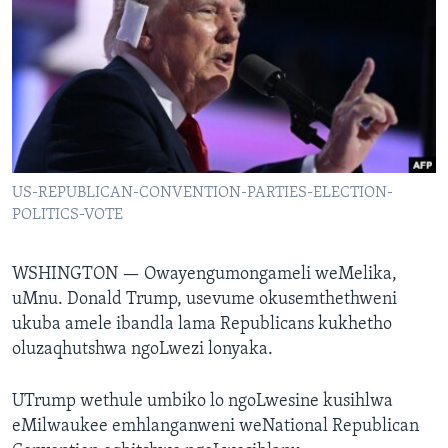
SILANDELE
Indimi
US-REPUBLICAN-CONVENTION-PARTIES-ELECTION-
POLITICS-VOTE
WSHINGTON —
Owayengumongameli weMelika,
uMnu. Donald Trump, usevume okusemthethweni
ukuba amele ibandla lama Republicans kukhetho
oluzaqhutshwa ngoLwezi lonyaka.
UTrump wethule umbiko lo ngoLwesine kusihlwa
eMilwaukee emhlanganweni weNational Republican