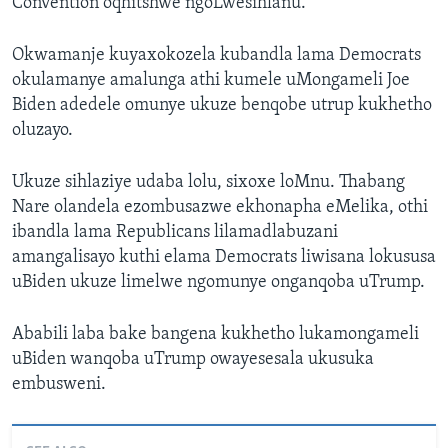
Convention oqhitshwe ngoLwesihlanu.
Okwamanje kuyaxokozela kubandla lama Democrats
okulamanye amalunga athi kumele uMongameli Joe
Biden adedele omunye ukuze benqobe utrup kukhetho
oluzayo.
Ukuze sihlaziye udaba lolu, sixoxe loMnu. Thabang
Nare olandela ezombusazwe ekhonapha eMelika, othi
ibandla lama Republicans lilamadlabuzani
amangalisayo kuthi elama Democrats liwisana lokususa
uBiden ukuze limelwe ngomunye onganqoba uTrump.
Ababili laba bake bangena kukhetho lukamongameli
uBiden wanqoba uTrump owayesesala ukusuka
embusweni.