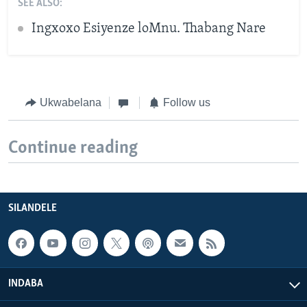
SEE ALSO:
Ingxoxo Esiyenze loMnu. Thabang Nare
Ukwabelana
Follow us
Continue reading
SILANDELE
INDABA