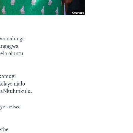
kwamalunga
nangagwa
elo oluntu
kamuyi
layo njalo
likaNkulunkulu.
ayesaziwa
ethe