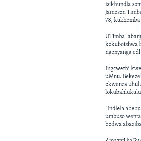
isikhundla som
Jameson Timba
78, kukhomba
UTimba labany
kokubotshwa b
ngenyanga edlu
Ingcwethi kwe
uMnu. Bekeze
okwenza uhul
lokubahlukulu
"Indlela abeb
umbuso wenta
bodwa abaziba
Amazwi kaGumb