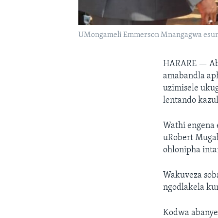
UMongameli Emmerson Mnangagwa esungu
HARARE —
Ab
amabandla ap
uzimisele uku
lentando kazul
Wathi engena
uRobert Mugab
ohlonipha inta
Wakuveza soba
ngodlakela ku
Kodwa abanye 