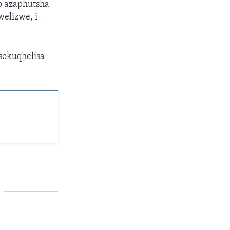
 azaphutsha
elizwe, i-
sokuqhelisa