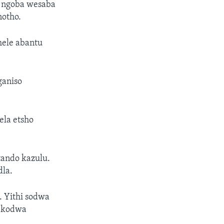
 ngoba wesaba
notho.
mele abantu
ganiso
ela etsho
ando kazulu.
la.
 Yithi sodwa
a kodwa