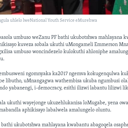
la uhlelo lweNational Youth Service eMurehwa
asola umbuso weZanu PF bathi ukubotshwa mahlayana 
hikisayo kuveza sobala ukuthi uMongameli Emmerson M
gxilisa umbuso woncindezelo kulokuthi ahloniphe amalung
u.
 embusweni ngomnyaka ka2017 ngemva kokugenqulwa ku
e libutho, uMnangagwa wathembisa ukuba ngumbusi olale
ndo yabanengi, i-democracy, esithi ilizwi labantu lilizwi 
la ukuthi wayejonge ukuzehlukanisa loMugabe, yena ow
mabandla aphikisayo labalwela amalungelo oluntu.
bathi ukubotshwa mahlayana kwabantu abagoqela osaph