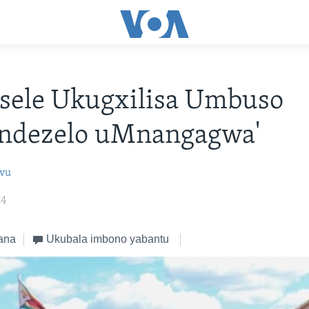
sele Ukugxilisa Umbuso
ndezelo uMnangagwa'
ovu
24
ana
Ukubala imbono yabantu