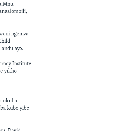
e uMnu.
angalombili,
gweni ngemva
Child
ilandulayo.
acy Institute
e yikho
za ukuba
ba kube yibo
nu. David