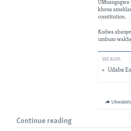
UMnangagwa u
khona amahlan
constitution.
Kodwa abanye b
umbuso wakhe
SEE ALSO:
Udaba Es
Ukwabel
Continue reading