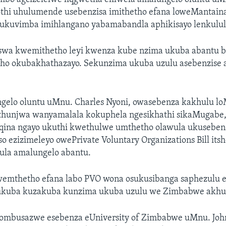
thi uhulumende usebenzisa imithetho efana loweMantaina
 ukuvimba imihlangano yabamabandla aphikisayo lenkulul
swa kwemithetho leyi kwenza kube nzima ukuba abantu 
ho okubakhathazayo. Sekunzima ukuba uzulu asebenzise
gelo oluntu uMnu. Charles Nyoni, owasebenza kakhulu lo
hunjwa wanyamalala kokuphela ngesikhathi sikaMugabe, 
ina ngayo ukuthi kwethulwe umthetho olawula ukuseben
 ezizimeleyo owePrivate Voluntary Organizations Bill its
la amalungelo abantu.
emthetho efana labo PVO wona osukusibanga saphezulu
ukuba kuzakuba kunzima ukuba uzulu we Zimbabwe akhul
zombusazwe esebenza eUniversity of Zimbabwe uMnu. Joh