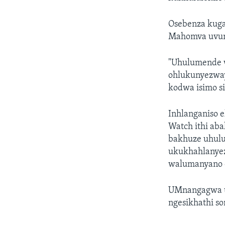
Osebenza kug
Mahomva uvum
"Uhulumende 
ohlukunyezway
kodwa isimo si
Inhlanganiso 
Watch ithi ab
bakhuze uhul
ukukhahlanyez
walumanyano 
UMnangagwa ut
ngesikhathi s