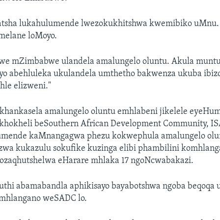
atsha lukahulumende lwezokukhitshwa kwemibiko uMnu.
elane loMoyo.
we mZimbabwe ulandela amalungelo oluntu. Akula munt
o abehluleka ukulandela umthetho bakwenza ukuba ibizo 
hle elizweni."
ekhankasela amalungelo oluntu emhlabeni jikelele eyeHum
akhokheli beSouthern African Development Community, I
umende kaMnangagwa phezu kokwephula amalungelo olunt
wa kukazulu sokufike kuzinga elibi phambilini komhlan
ozaqhutshelwa eHarare mhlaka 17 ngoNcwabakazi.
hi abamabandla aphikisayo bayabotshwa ngoba beqoqa u
omhlangano weSADC lo.