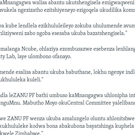
aMnangagwa walisa abantu ukutshengisela emigwaqweni
vukela ngezizatho ezitshiyeneyo ezigoqela ukudilika kom
a kube lendlela ezikhululeileyo zokuba uhulumende avu
hliziyweni zabo ngoba esesaba ukuba bazatshengisela."
malanga Ncube, ohlaziya ezombusazwe esebenza lenhlan
ty Lab, laye ulombono ofanayo.
mende esalisa abantu ukuba babuthane, lokhu ngenye indl
khululeka kuleli."
dla leZANU PF bathi umbuso kaMnangagwa uhlonipha int
nguMnu. Mabutho Moyo okuCentral Committee yaleliband
e ZANU PF wenza ukuba amalungelo oluntu ahlonitshwe.
kukhululeke kodwa bona abakubona bayatshinga kuphel
 kwele Zimbabwe."