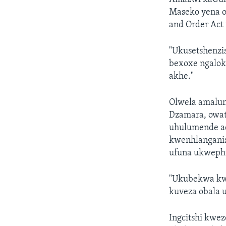
Maseko yena o
and Order Act
"Ukusetshenzi
bexoxe ngalok
akhe."
Olwela amalun
Dzamara, owat
uhulumende aq
kwenhlanganiso
ufuna ukwephu
"Ukubekwa kw
kuveza obala 
Ingcitshi kwe