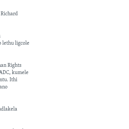
 Richard
u
lethu ligcole
an Rights
SADC, kumele
u. Ithi
gano
dlakela