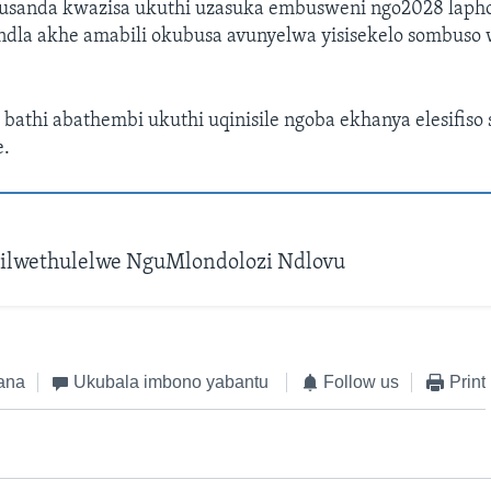
sanda kwazisa ukuthi uzasuka embusweni ngo2028 lapho
dla akhe amabili okubusa avunyelwa yisisekelo sombuso w
athi abathembi ukuthi uqinisile ngoba ekhanya elesifiso 
.
ilwethulelwe NguMlondolozi Ndlovu
ana
Ukubala imbono yabantu
Follow us
Print