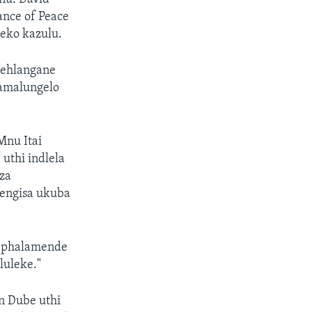
nce of Peace
eko kazulu.
behlangane
 amalungelo
Mnu Itai
uthi indlela
za
hengisa ukuba
 ephalamende
uleke."
n Dube uthi