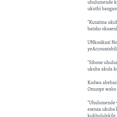
uhulumende k
ukuthi bangam
"Kunzima ukub
batsho okusen
UNkosikazi No
yeAccountabili
"Sibone uhulu
ukuba akula ku
Kodwa abeban
Omunye wabo 
"Uhulumende w
esenza ukuba 
kukhululekile