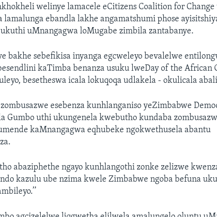
khokheli welinye lamacele eCitizens Coalition for Chang
 lamalunga ebandla lakhe angamatshumi phose ayisitshiy
 ukuthi uMnangagwa loMugabe zimbila zantabanye.
e bakhe sebefikisa inyanga egcweleyo bevalelwe entilon
esendlini kaTimba benanza usuku lweDay of the African 
leyo, besetheswa icala lokuqoqa udlakela - okulicala abal
zombusazwe esebenza kunhlanganiso yeZimbabwe Democr
la Gumbo uthi ukungenela kwebutho kundaba zombusazw
umende kaMnangagwa eqhubeke ngokwethusela abantu
za.
utho abaziphethe ngayo kunhlangothi zonke zelizwe kwen
ndo kazulu ube nzima kwele Zimbabwe ngoba befuna uku
mbileyo.’’
o agcizelelwe liqgwetha elilwela amalungelo oluntu uM