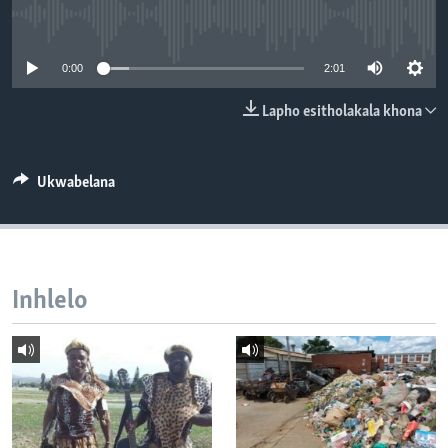
SILANDELE
No media source currently available
0:00
2:01
Indimi
Lapho esitholakala khona
Ukwabelana
Inhlelo