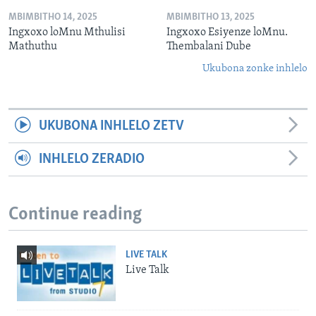
MBIMBITHO 14, 2025
MBIMBITHO 13, 2025
Ingxoxo loMnu Mthulisi
Ingxoxo Esiyenze loMnu.
Mathuthu
Thembalani Dube
Ukubona zonke inhlelo
UKUBONA INHLELO ZETV
INHLELO ZERADIO
Continue reading
LIVE TALK
Live Talk