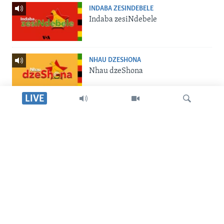
INDABA ZESINDEBELE
Indaba zesiNdebele
NHAU DZESHONA
Nhau dzeShona
LIVE
STUDIO 7
Studio 7
Dinga
LIVE TALK
Live Talk