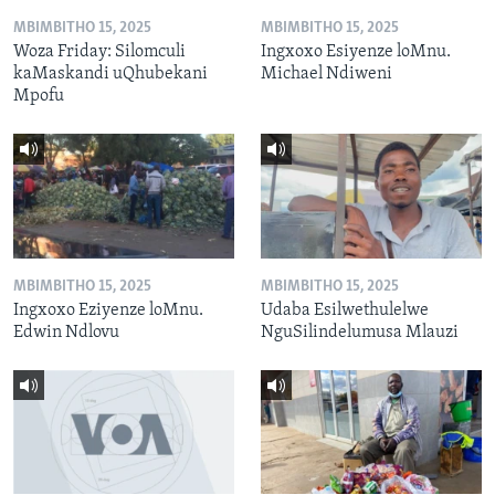
MBIMBITHO 15, 2025
MBIMBITHO 15, 2025
Woza Friday: Silomculi
Ingxoxo Esiyenze loMnu.
kaMaskandi uQhubekani
Michael Ndiweni
Mpofu
MBIMBITHO 15, 2025
MBIMBITHO 15, 2025
Ingxoxo Eziyenze loMnu.
Udaba Esilwethulelwe
Edwin Ndlovu
NguSilindelumusa Mlauzi