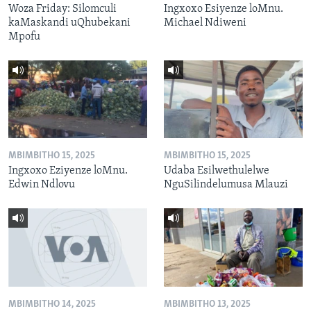
Woza Friday: Silomculi
Ingxoxo Esiyenze loMnu.
kaMaskandi uQhubekani
Michael Ndiweni
Mpofu
MBIMBITHO 15, 2025
MBIMBITHO 15, 2025
Ingxoxo Eziyenze loMnu.
Udaba Esilwethulelwe
Edwin Ndlovu
NguSilindelumusa Mlauzi
MBIMBITHO 14, 2025
MBIMBITHO 13, 2025