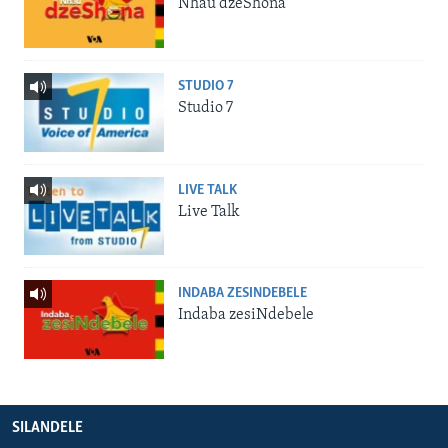
Nhau dzeShona
STUDIO 7
Studio 7
LIVE TALK
Live Talk
INDABA ZESINDEBELE
Indaba zesiNdebele
SILANDELE