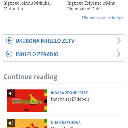
Ingxoxo loMnu Mthulisi
Ingxoxo Esiyenze loMnu.
Mathuthu
Thembalani Dube
Ukubona zonke inhlelo
UKUBONA INHLELO ZETV
INHLELO ZERADIO
Continue reading
INDABA ZESINDEBELE
Indaba zesiNdebele
NHAU DZESHONA