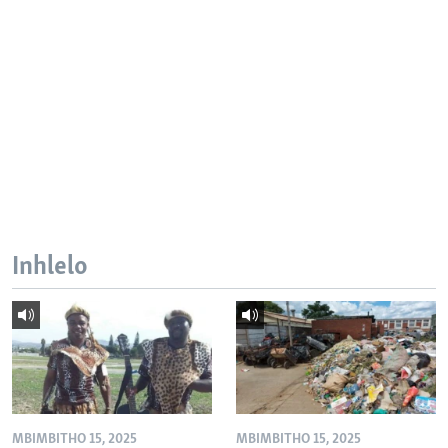
Inhlelo
MBIMBITHO 15, 2025
MBIMBITHO 15, 2025