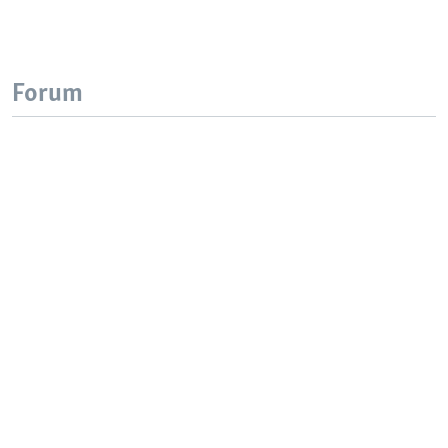
Forum