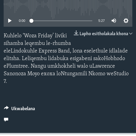
SILANDELE
No media source currently available
0:00
5:27
Indimi
Lapho esitholakala khona
Kuhlelo ‘Woza Friday’ liviki
sihamba leqembu le-rhumba
eleLindokuhle Express Band, lona eselethule idlalade
elitsha. Leliqembu lidabuka esigabeni sakoHobhodo
ePlumtree. Nangu umkhokheli walo uLawrence
Sanonoza Moyo exoxa loNtungamili Nkomo weStudio
7.
Ukwabelana