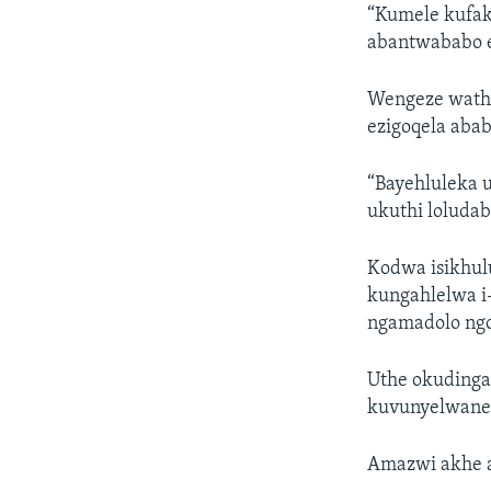
“Kumele kufak
abantwababo e
Wengeze wathi
ezigoqela abab
“Bayehluleka u
ukuthi loludab
Kodwa isikhul
kungahlelwa i
ngamadolo ngo
Uthe okudingak
kuvunyelwane 
Amazwi akhe 