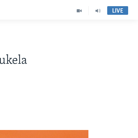
LIVE
sukela