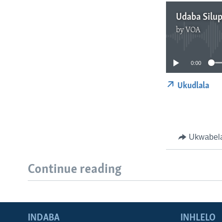
Udaba Silu
by
VOA
0:00
Ukudlala
Ukwabel
Continue reading
INDABA
INHLELO