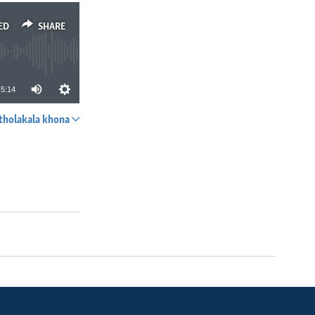
ED
SHARE
5:14
tholakala khona
SHARE