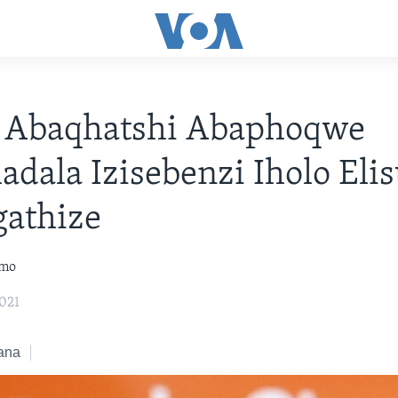
 Abaqhatshi Abaphoqwe
dala Izisebenzi Iholo Eli
gathize
omo
021
ana