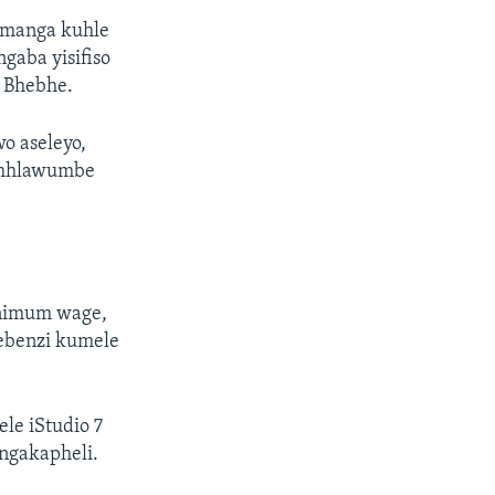
amanga kuhle
gaba yisifiso
u Bhebhe.
o aseleyo,
 mhlawumbe
inimum wage,
ebenzi kumele
e iStudio 7
ingakapheli.