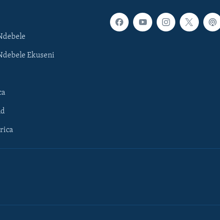
Ndebele
Ndebele Ekuseni
ca
ld
rica