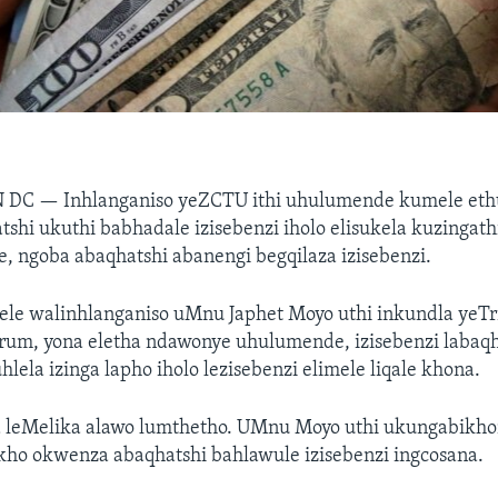
N DC —
Inhlanganiso yeZCTU ithi uhulumende kumele eth
shi ukuthi babhadale izisebenzi iholo elisukela kuzingathi
 ngoba abaqhatshi abanengi begqilaza izisebenzi.
ele walinhlanganiso uMnu Japhet Moyo uthi inkundla yeTr
orum, yona eletha ndawonye uhulumende, izisebenzi labaq
lela izinga lapho iholo lezisebenzi elimele liqale khona.
 leMelika alawo lumthetho. UMnu Moyo uthi ukungabikh
ho okwenza abaqhatshi bahlawule izisebenzi ingcosana.