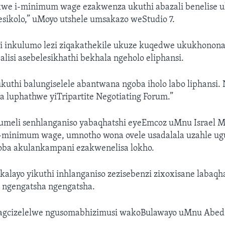
we i-minimum wage ezakwenza ukuthi abazali benelise 
sikolo,” uMoyo utshele umsakazo weStudio 7.
 inkulumo lezi ziqakathekile ukuze kuqedwe ukukhonona
alisi asebelesikhathi bekhala ngeholo eliphansi.
kuthi balungiselele abantwana ngoba iholo labo liphansi. 
a luphathwe yiTripartite Negotiating Forum.”
umeli senhlanganiso yabaqhatshi eyeEmcoz uMnu Israel M
-minimum wage, umnotho wona ovele usadalala uzahle ug
ba akulankampani ezakwenelisa lokho.
alayo yikuthi inhlanganiso zezisebenzi zixoxisane labaqh
ngengatsha ngengatsha.
agcizelelwe ngusomabhizimusi wakoBulawayo uMnu Abed