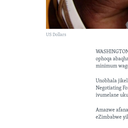
US Dollars
WASHINGTO
ophoqa abaqhat
minimum wage,
Unobhala jikel
Negotiating F
ivumelane ukuh
Amazwe afana
eZimbabwe yik