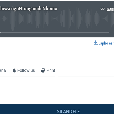
phiwa nguNtungamili Nkomo
EMB
No media source currently available
Lapho esi
EMBED
ana
Follow us
Print
SILANDELE