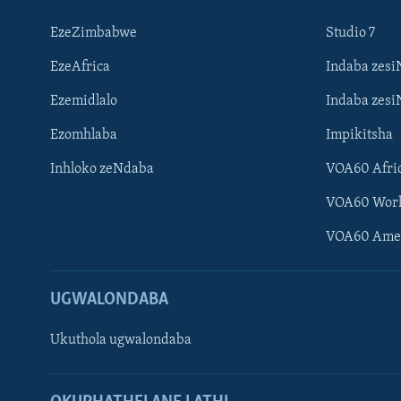
EzeZimbabwe
Studio 7
EzeAfrica
Indaba zesi
Ezemidlalo
Indaba zesi
Ezomhlaba
Impikitsha
Inhloko zeNdaba
VOA60 Afri
VOA60 Wor
VOA60 Ame
UGWALONDABA
Ukuthola ugwalondaba