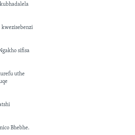
ukubhadalela
 kwezisebenzi
Ngakho sifisa
urefu uthe
uqe
atshi
nico Bhebhe.