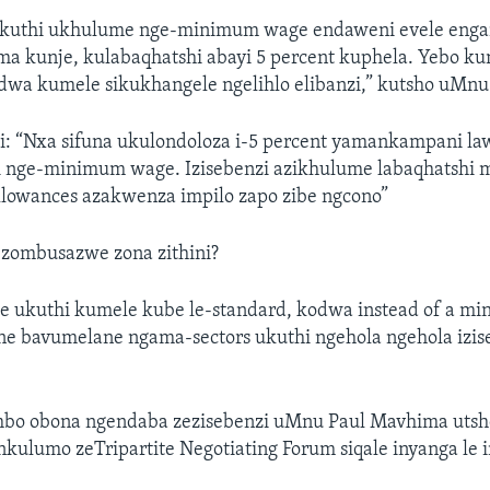
ukuthi ukhulume nge-minimum wage endaweni evele eng
a kunje, kulabaqhatshi abayi 5 percent kuphela. Yebo kun
odwa kumele sikukhangele ngelihlo elibanzi,” kutsho uMn
: “Nxa sifuna ukulondoloza i-5 percent yamankampani law
 nge-minimum wage. Izisebenzi azikhulume labaqhatshi
llowances azakwenza impilo zapo zibe ngcono”
zombusazwe zona zithini?
ate ukuthi kumele kube le-standard, kodwa instead of a m
e bavumelane ngama-sectors ukuthi ngehola ngehola izis
o obona ngendaba zezisebenzi uMnu Paul Mavhima utshel
nkulumo zeTripartite Negotiating Forum siqale inyanga le 