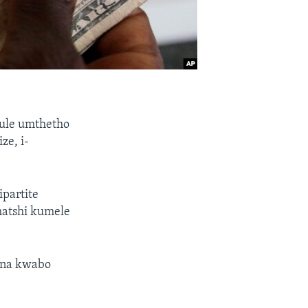
ule umthetho
ze, i-
ipartite
hatshi kumele
ona kwabo