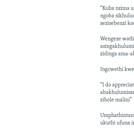
“Kuba nzima 
ngoba sikhulum
sezisebenzi k
Wengeze wathi
asingakhulumi
zidinga ama-a
Ingcwethi kwe
“I do appreci
abakhulumisan
zihole malini”
Umphathintamb
ukuthi ufuna i