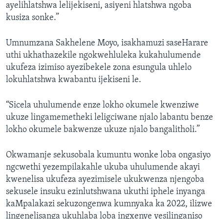
ayelihlatshwa lelijekiseni, asiyeni hlatshwa ngoba
kusiza sonke.”
Umnumzana Sakhelene Moyo, isakhamuzi saseHarare
uthi ukhathazekile ngokwehluleka kukahulumende
ukufeza izimiso ayezibekele zona esungula uhlelo
lokuhlatshwa kwabantu ijekiseni le.
“Sicela uhulumende enze lokho okumele kwenziwe
ukuze lingamemetheki leligciwane njalo labantu benze
lokho okumele bakwenze ukuze njalo bangalitholi.”
Okwamanje sekusobala kumuntu wonke loba ongasiyo
ngcwethi yezempilakahle ukuba uhulumende akayi
kwenelisa ukufeza ayezimisele ukukwenza njengoba
sekusele insuku ezinlutshwana ukuthi iphele inyanga
kaMpalakazi sekuzongenwa kumnyaka ka 2022, ilizwe
lingenelisanga ukuhlaba loba ingxenye yesilinganiso