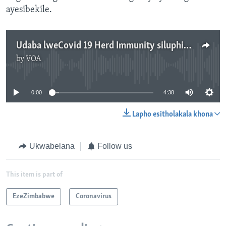
ayesibekile.
Udaba lweCovid 19 Herd Immunity siluphiwa nguMavis Gama
by
VOA
No media source currently available
0:00
4:38
Lapho esitholakala khona
Ukwabelana
Follow us
This item is part of
EzeZimbabwe
Coronavirus