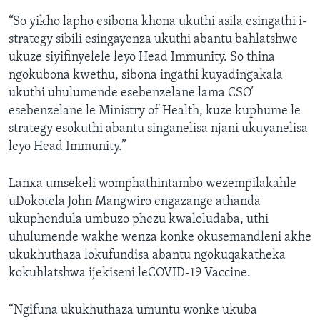
“So yikho lapho esibona khona ukuthi asila esingathi i-
strategy sibili esingayenza ukuthi abantu bahlatshwe
ukuze siyifinyelele leyo Head Immunity. So thina
ngokubona kwethu, sibona ingathi kuyadingakala
ukuthi uhulumende esebenzelane lama CSO’
esebenzelane le Ministry of Health, kuze kuphume le
strategy esokuthi abantu singanelisa njani ukuyanelisa
leyo Head Immunity.”
Lanxa umsekeli womphathintambo wezempilakahle
uDokotela John Mangwiro engazange athanda
ukuphendula umbuzo phezu kwaloludaba, uthi
uhulumende wakhe wenza konke okusemandleni akhe
ukukhuthaza lokufundisa abantu ngokuqakatheka
kokuhlatshwa ijekiseni leCOVID-19 Vaccine.
“Ngifuna ukukhuthaza umuntu wonke ukuba