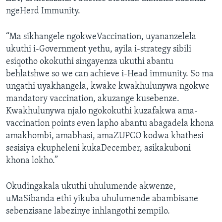
ngeHerd Immunity.
“Ma sikhangele ngokweVaccination, uyananzelela
ukuthi i-Government yethu, ayila i-strategy sibili
esiqotho okokuthi singayenza ukuthi abantu
behlatshwe so we can achieve i-Head immunity. So ma
ungathi uyakhangela, kwake kwakhulunywa ngokwe
mandatory vaccination, akuzange kusebenze.
Kwakhulunywa njalo ngokokuthi kuzafakwa ama-
vaccination points even lapho abantu abagadela khona
amakhombi, amabhasi, amaZUPCO kodwa khathesi
sesisiya ekupheleni kukaDecember, asikakuboni
khona lokho.”
Okudingakala ukuthi uhulumende akwenze,
uMaSibanda ethi yikuba uhulumende abambisane
sebenzisane labezinye inhlangothi zempilo.