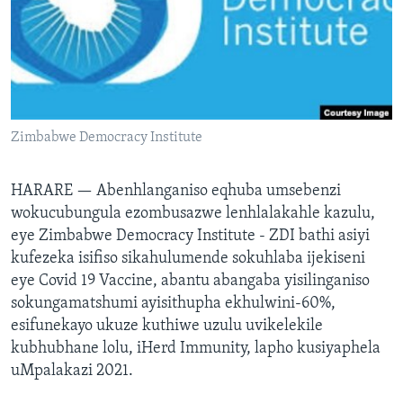
SILANDELE
Indimi
Zimbabwe Democracy Institute
HARARE —
Abenhlanganiso eqhuba umsebenzi
wokucubungula ezombusazwe lenhlalakahle kazulu,
eye Zimbabwe Democracy Institute - ZDI bathi asiyi
kufezeka isifiso sikahulumende sokuhlaba ijekiseni
eye Covid 19 Vaccine, abantu abangaba yisilinganiso
sokungamatshumi ayisithupha ekhulwini-60%,
esifunekayo ukuze kuthiwe uzulu uvikelekile
kubhubhane lolu, iHerd Immunity, lapho kusiyaphela
uMpalakazi 2021.