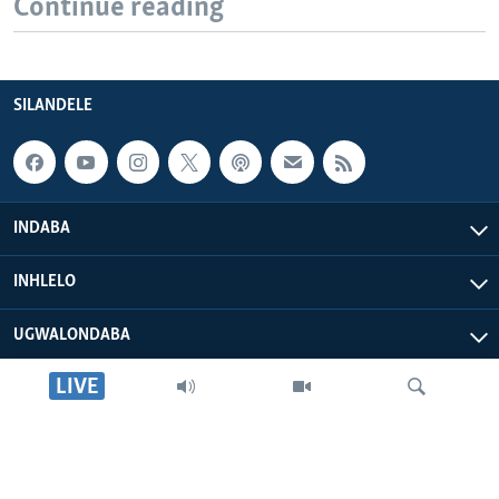
Continue reading
SILANDELE
INDABA
INHLELO
UGWALONDABA
LIVE
OKUPHATHELANE LATHI
VOA AFRICA