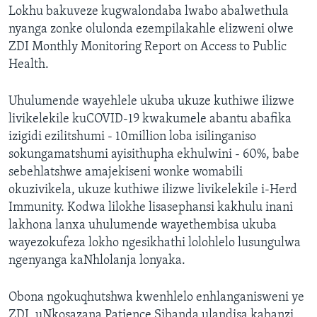
Lokhu bakuveze kugwalondaba lwabo abalwethula
nyanga zonke olulonda ezempilakahle elizweni olwe
ZDI Monthly Monitoring Report on Access to Public
Health.
Uhulumende wayehlele ukuba ukuze kuthiwe ilizwe
livikelekile kuCOVID-19 kwakumele abantu abafika
izigidi ezilitshumi - 10million loba isilinganiso
sokungamatshumi ayisithupha ekhulwini - 60%, babe
sebehlatshwe amajekiseni wonke womabili
okuzivikela, ukuze kuthiwe ilizwe livikelekile i-Herd
Immunity. Kodwa lilokhe lisasephansi kakhulu inani
lakhona lanxa uhulumende wayethembisa ukuba
wayezokufeza lokho ngesikhathi lolohlelo lusungulwa
ngenyanga kaNhlolanja lonyaka.
Obona ngokuqhutshwa kwenhlelo enhlanganisweni ye
ZDI, uNkosazana Patience Sibanda ulandisa kabanzi