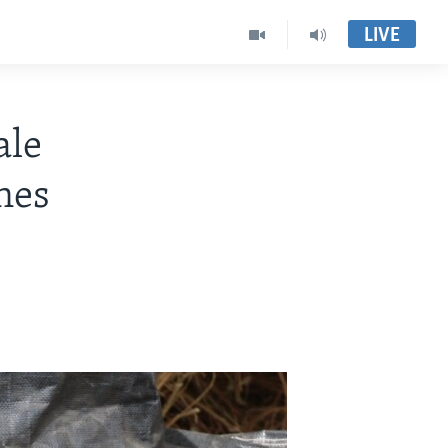
LIVE
ale
nes