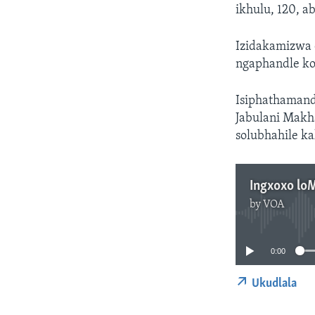
ikhulu, 120, 
Izidakamizwa 
ngaphandle k
Isiphathamand
Jabulani Makh
solubhahile ka
Ingxoxo lo
by
VOA
0:00
Ukudlala