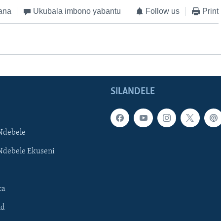
ana
Ukubala imbono yabantu
Follow us
Print
SILANDELE
Ndebele
Ndebele Ekuseni
ca
ld