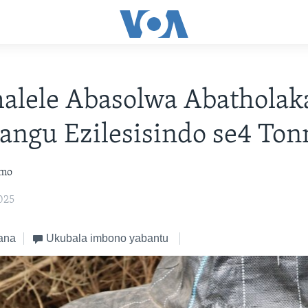
alele Abasolwa Abatholak
angu Ezilesisindo se4 Ton
omo
025
ana
Ukubala imbono yabantu