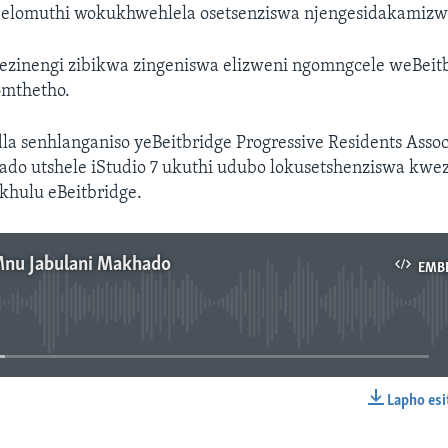
abelomuthi wokukhwehlela osetsenziswa njengesidakamizw
ezinengi zibikwa zingeniswa elizweni ngomngcele weBeit
omthetho.
la senhlanganiso yeBeitbridge Progressive Residents Asso
ado utshele iStudio 7 ukuthi udubo lokusetshenziswa kw
khulu eBeitbridge.
Mnu Jabulani Makhado
EMB
No media source currently available
Lapho esi
EMBED