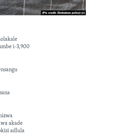
olakale
kumbe i-3,900
ensangu
sana
amizwa
lwa akade
kisi adlula