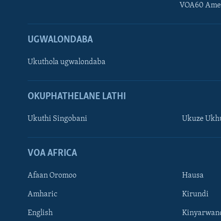
VOA60 Ame
UGWALONDABA
Ukuthola ugwalondaba
OKUPHATHELANE LATHI
Ukuthi Singobani
Ukuze Ukhu
Learning English
Shona
VOA AFRICA
Zimbabwe
Afaan Oromoo
Hausa
SILANDELE
Amharic
Kirundi
English
Kinyarwan