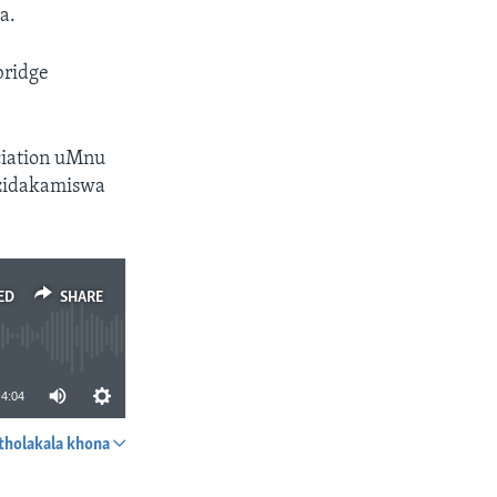
a.
bridge
ciation uMnu
ezidakamiswa
ED
SHARE
4:04
tholakala khona
SHARE