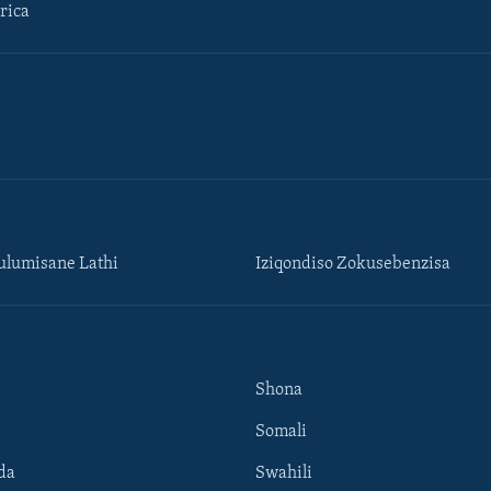
rica
lumisane Lathi
Iziqondiso Zokusebenzisa
Shona
Somali
da
Swahili