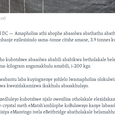
ice)
N DC —
Amapholisa athi abophe abasolwa abathathu abath
banje ezilesisindo sama-tonne citshe amane, 3.9 tonnes 
ho kubotshwe abasolwa ababili ababikwa betholakale bel
ama-kilogram angamakhulu amabili, i-200 kgs.
abantu laba kuyingxenye yohlelo lwamapholisa olokulwi
swa kwezidakamizwa ikakhulu abasakhulayo.
edluleyo kubotshwe njalo owesilisa otholakale elezidak
crystal meth eMatsh'amhlophe koBulawayo kanye labaso
isiya eMasvingo ivela eBeitbridge abatholakale belamabho