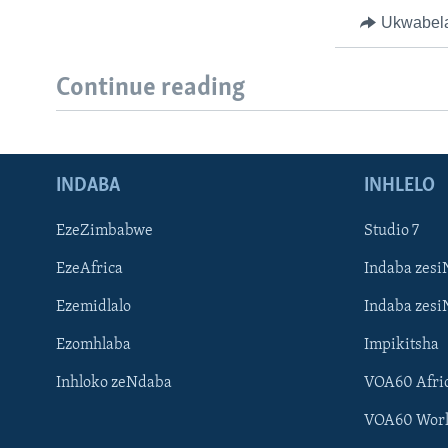
Ukwabel
Continue reading
INDABA
INHLELO
EzeZimbabwe
Studio 7
EzeAfrica
Indaba zesi
Ezemidlalo
Indaba zesi
Ezomhlaba
Impikitsha
Inhloko zeNdaba
VOA60 Afri
VOA60 Wor