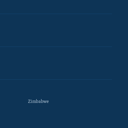
Zimbabwe