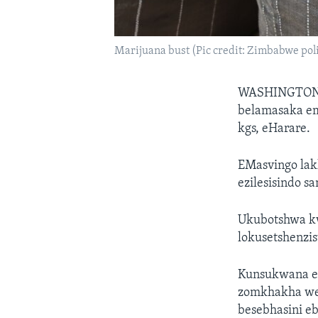
Marijuana bust (Pic credit: Zimbabwe pol
WASHINGTO
belamasaka em
kgs, eHarare.
EMasvingo lak
ezilesisindo s
Ukubotshwa kw
lokusetshenzi
Kunsukwana ez
zomkhakha we-
besebhasini eb