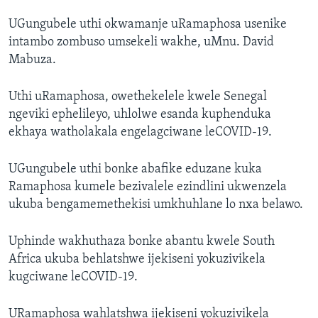
UGungubele uthi okwamanje uRamaphosa usenike
intambo zombuso umsekeli wakhe, uMnu. David
Mabuza.
Uthi uRamaphosa, owethekelele kwele Senegal
ngeviki ephelileyo, uhlolwe esanda kuphenduka
ekhaya watholakala engelagciwane leCOVID-19.
UGungubele uthi bonke abafike eduzane kuka
Ramaphosa kumele bezivalele ezindlini ukwenzela
ukuba bengamemethekisi umkhuhlane lo nxa belawo.
Uphinde wakhuthaza bonke abantu kwele South
Africa ukuba behlatshwe ijekiseni yokuzivikela
kugciwane leCOVID-19.
URamaphosa wahlatshwa ijekiseni yokuzivikela