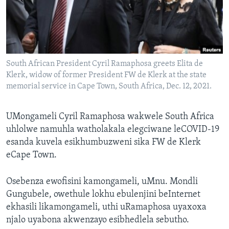
SILANDELE
Indimi
South African President Cyril Ramaphosa greets Elita de
Klerk, widow of former President FW de Klerk at the state
memorial service in Cape Town, South Africa, Dec. 12, 2021.
UMongameli Cyril Ramaphosa wakwele South Africa
uhlolwe namuhla watholakala elegciwane leCOVID-19
esanda kuvela esikhumbuzweni sika FW de Klerk
eCape Town.
Osebenza ewofisini kamongameli, uMnu. Mondli
Gungubele, owethule lokhu ebulenjini beInternet
ekhasili likamongameli, uthi uRamaphosa uyaxoxa
njalo uyabona akwenzayo esibhedlela sebutho.