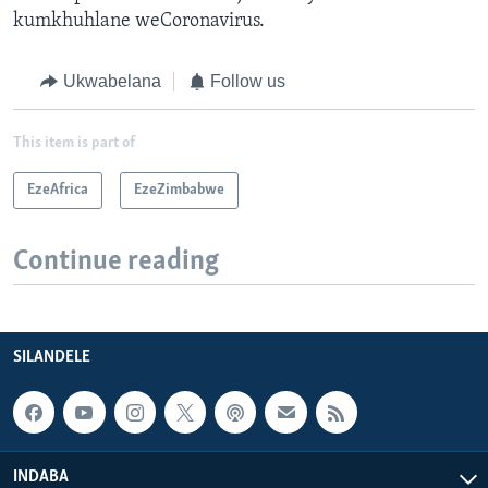
kumkhuhlane weCoronavirus.
Ukwabelana
Follow us
This item is part of
EzeAfrica
EzeZimbabwe
Continue reading
SILANDELE
INDABA