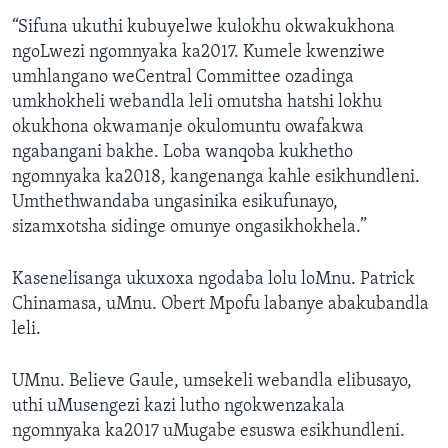
“Sifuna ukuthi kubuyelwe kulokhu okwakukhona
ngoLwezi ngomnyaka ka2017. Kumele kwenziwe
umhlangano weCentral Committee ozadinga
umkhokheli webandla leli omutsha hatshi lokhu
okukhona okwamanje okulomuntu owafakwa
ngabangani bakhe. Loba wanqoba kukhetho
ngomnyaka ka2018, kangenanga kahle esikhundleni.
Umthethwandaba ungasinika esikufunayo,
sizamxotsha sidinge omunye ongasikhokhela.”
Kasenelisanga ukuxoxa ngodaba lolu loMnu. Patrick
Chinamasa, uMnu. Obert Mpofu labanye abakubandla
leli.
UMnu. Believe Gaule, umsekeli webandla elibusayo,
uthi uMusengezi kazi lutho ngokwenzakala
ngomnyaka ka2017 uMugabe esuswa esikhundleni.