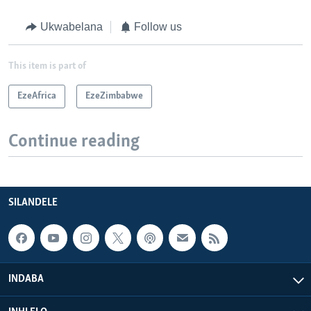
Ukwabelana
Follow us
This item is part of
EzeAfrica
EzeZimbabwe
Continue reading
SILANDELE
INDABA