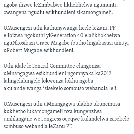
ngoba ilizwe leZimbabwe likhokhelwa ngumuntu
owangena ngudlu esikhundleni sikamongameli.
UMusengezi uthi kathunywanga licele leZanu PF
elibizwa ngokuthi yiGeneration 40 elalikhokhelwa
nguNkosikazi Grace Mugabe ibutho lingakasusi umuyi
uRobert Mugabe esikhundleni.
Uthi idale leCentral Committee elangenisa
uMnangagwa esikhundleni ngomnyaka ka2017
lalingelalungelo lokwenza lokhu ngoba
akulandelwanga isisekelo sombuso webandla leli.
UMusengezi uthi uMnangagwa ulakho ukuncintisa
kukhetho lukamongameli nxa kungenziwa
umhlangano weCongress oqoqwe kulandelwa isisekelo
sombuso webandla leZanu PF.