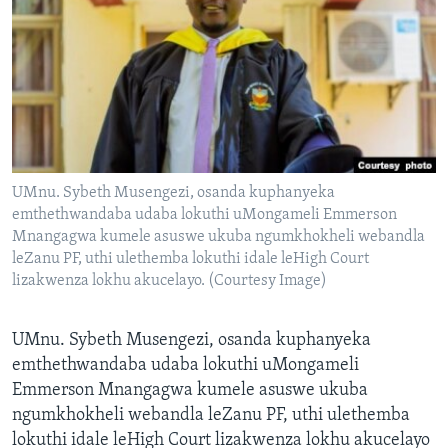
SILANDELE
Indimi
UMnu. Sybeth Musengezi, osanda kuphanyeka
emthethwandaba udaba lokuthi uMongameli Emmerson
Mnangagwa kumele asuswe ukuba ngumkhokheli webandla
leZanu PF, uthi ulethemba lokuthi idale leHigh Court
lizakwenza lokhu akucelayo. (Courtesy Image)
UMnu. Sybeth Musengezi, osanda kuphanyeka
emthethwandaba udaba lokuthi uMongameli
Emmerson Mnangagwa kumele asuswe ukuba
ngumkhokheli webandla leZanu PF, uthi ulethemba
lokuthi idale leHigh Court lizakwenza lokhu akucelayo