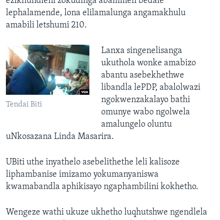
ezikhundleni zokudinga abammeli bedale
lephalamende, lona elilamalunga angamakhulu
amabili letshumi 210.
Lanxa singenelisanga
ukuthola wonke amabizo
abantu asebekhethwe
libandla lePDP, abalolwazi
ngokwenzakalayo bathi
Tendai Biti
omunye wabo ngolwela
amalungelo oluntu
uNkosazana Linda Masarira.
UBiti uthe inyathelo asebelithethe leli kalisoze
liphambanise imizamo yokumanyaniswa
kwamabandla aphikisayo ngaphambilini kokhetho.
Wengeze wathi ukuze ukhetho luqhutshwe ngendlela