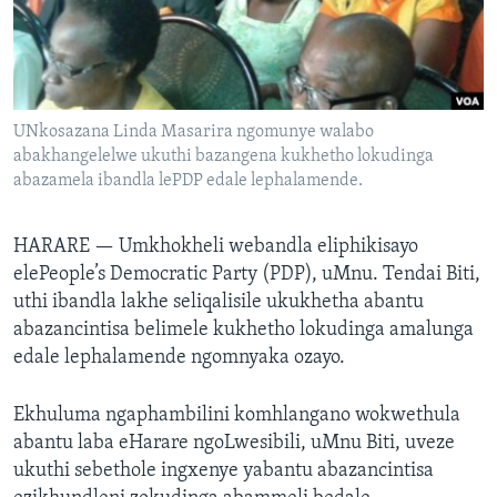
SILANDELE
Indimi
UNkosazana Linda Masarira ngomunye walabo
abakhangelelwe ukuthi bazangena kukhetho lokudinga
abazamela ibandla lePDP edale lephalamende.
HARARE —
Umkhokheli webandla eliphikisayo
elePeople’s Democratic Party (PDP), uMnu. Tendai Biti,
uthi ibandla lakhe seliqalisile ukukhetha abantu
abazancintisa belimele kukhetho lokudinga amalunga
edale lephalamende ngomnyaka ozayo.
Ekhuluma ngaphambilini komhlangano wokwethula
abantu laba eHarare ngoLwesibili, uMnu Biti, uveze
ukuthi sebethole ingxenye yabantu abazancintisa