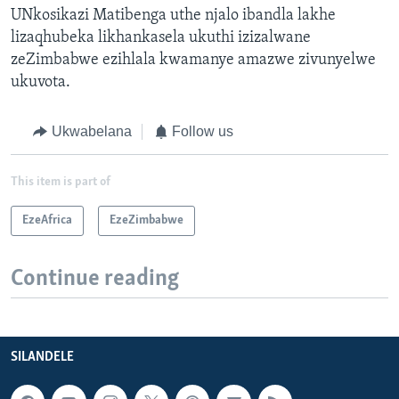
UNkosikazi Matibenga uthe njalo ibandla lakhe
lizaqhubeka likhankasela ukuthi izizalwane
zeZimbabwe ezihlala kwamanye amazwe zivunyelwe
ukuvota.
Ukwabelana
Follow us
This item is part of
EzeAfrica
EzeZimbabwe
Continue reading
SILANDELE