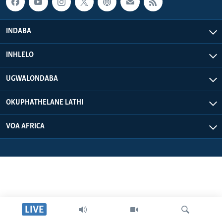
INDABA
INHLELO
UGWALONDABA
OKUPHATHELANE LATHI
VOA AFRICA
LIVE