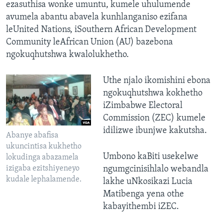
ezasuthisa wonke umuntu, kumele uhulumende
avumela abantu abavela kunhlanganiso ezifana
leUnited Nations, iSouthern African Development
Community leAfrican Union (AU) bazebona
ngokuqhutshwa kwalolukhetho.
Uthe njalo ikomishini ebona
ngokuqhutshwa kokhetho
iZimbabwe Electoral
Commission (ZEC) kumele
idilizwe ibunjwe kakutsha.
Abanye abafisa
ukuncintisa kukhetho
Umbono kaBiti usekelwe
lokudinga abazamela
izigaba ezitshiyeneyo
ngumgcinisihlalo webandla
kudale lephalamende.
lakhe uNkosikazi Lucia
Matibenga yena othe
kabayithembi iZEC.