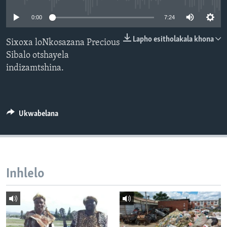
SILANDELE
0:00
7:24
Lapho esitholakala khona
Sixoxa loNkosazana Precious
Sibalo otshayela
Indimi
indizamtshina.
Ukwabelana
Inhlelo