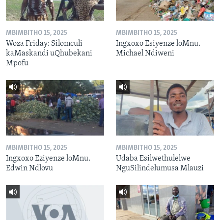
MBIMBITHO 15, 2025
MBIMBITHO 15, 2025
Woza Friday: Silomculi
Ingxoxo Esiyenze loMnu.
kaMaskandi uQhubekani
Michael Ndiweni
Mpofu
MBIMBITHO 15, 2025
MBIMBITHO 15, 2025
Ingxoxo Eziyenze loMnu.
Udaba Esilwethulelwe
Edwin Ndlovu
NguSilindelumusa Mlauzi