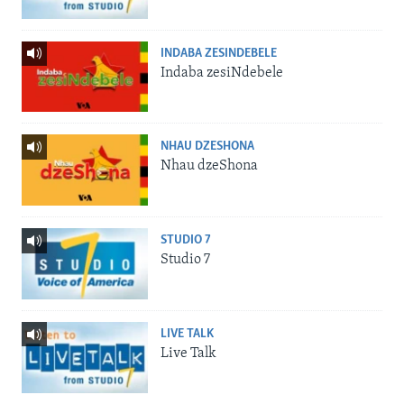
INDABA ZESINDEBELE
Indaba zesiNdebele
NHAU DZESHONA
Nhau dzeShona
STUDIO 7
Studio 7
LIVE TALK
Live Talk