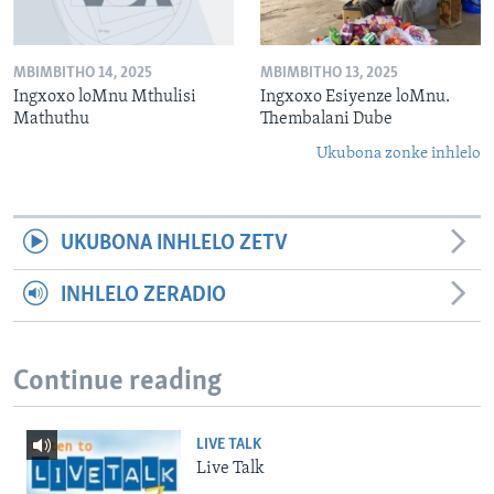
MBIMBITHO 14, 2025
MBIMBITHO 13, 2025
Ingxoxo loMnu Mthulisi
Ingxoxo Esiyenze loMnu.
Mathuthu
Thembalani Dube
Ukubona zonke inhlelo
UKUBONA INHLELO ZETV
INHLELO ZERADIO
Continue reading
LIVE TALK
Live Talk