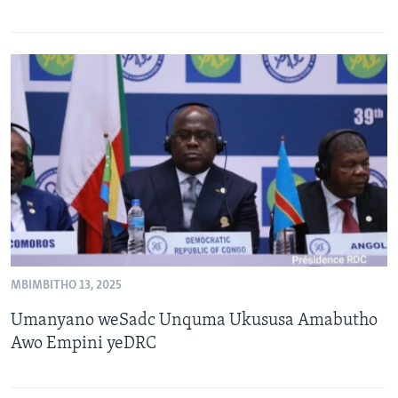
MBIMBITHO 13, 2025
Umanyano weSadc Unquma Ukususa Amabutho
Awo Empini yeDRC