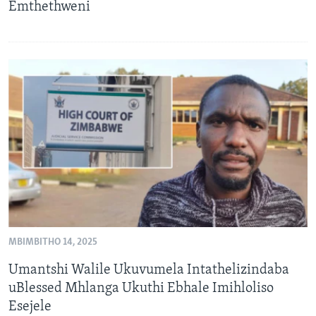
Emthethweni
MBIMBITHO 14, 2025
Umantshi Walile Ukuvumela Intathelizindaba
uBlessed Mhlanga Ukuthi Ebhale Imihloliso
Esejele