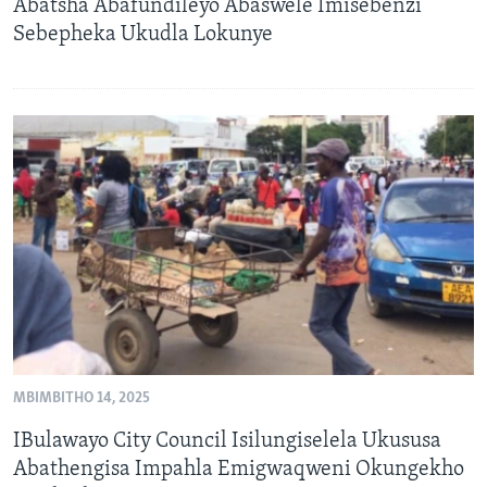
Abatsha Abafundileyo Abaswele Imisebenzi
Sebepheka Ukudla Lokunye
MBIMBITHO 14, 2025
IBulawayo City Council Isilungiselela Ukususa
Abathengisa Impahla Emigwaqweni Okungekho