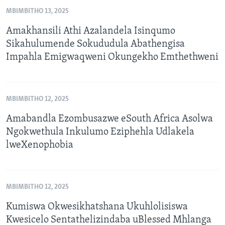
MBIMBITHO 13, 2025
Amakhansili Athi Azalandela Isinqumo
Sikahulumende Sokududula Abathengisa
Impahla Emigwaqweni Okungekho Emthethweni
MBIMBITHO 12, 2025
Amabandla Ezombusazwe eSouth Africa Asolwa
Ngokwethula Inkulumo Eziphehla Udlakela
lweXenophobia
MBIMBITHO 12, 2025
Kumiswa Okwesikhatshana Ukuhlolisiswa
Kwesicelo Sentathelizindaba uBlessed Mhlanga