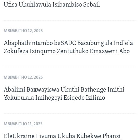
Ufisa Ukuhlawula Isibambiso Sebail
MBIMBITHO 12, 2025
Abaphathintambo beSADC Bacubungula Indlela
Zokufeza Izinqumo Zentuthuko Emazweni Abo
MBIMBITHO 12, 2025
Abalimi Baxwayiswa Ukuthi Bathenge Imithi
Yokubulala Imihogoyi Esiqede Izilimo
MBIMBITHO 11, 2025
EleUkraine Livuma Ukuba Kubekwe Phansi