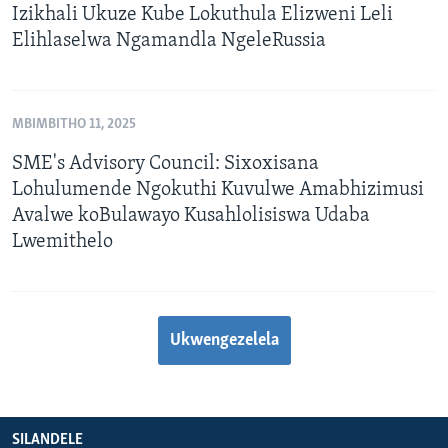
Izikhali Ukuze Kube Lokuthula Elizweni Leli
Elihlaselwa Ngamandla NgeleRussia
MBIMBITHO 11, 2025
SME's Advisory Council: Sixoxisana
Lohulumende Ngokuthi Kuvulwe Amabhizimusi
Avalwe koBulawayo Kusahlolisiswa Udaba
Lwemithelo
Ukwengezelela
SILANDELE