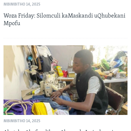
MBIMBITHO 14, 2025
SILANDELE
Woza Friday: Silomculi kaMaskandi uQhubekani
Mpofu
Indimi
MBIMBITHO 14, 2025