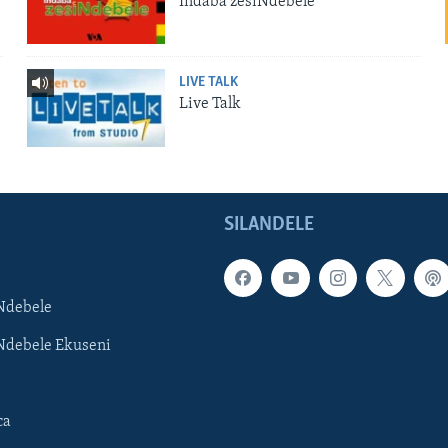
Indaba zesiNdebele
LIVE TALK
Live Talk
SILANDELE
Ndebele
Ndebele Ekuseni
ca