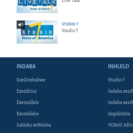
Live Talk
STUDIO 7
Studio 7
INDABA
INHLELO
EzeZimbabwe
Studio 7
EzeAfrica
Indaba zesi
Ezemidlalo
Indaba zesi
Ezomhlaba
Impikitsha
Inhloko zeNdaba
VOA60 Afri