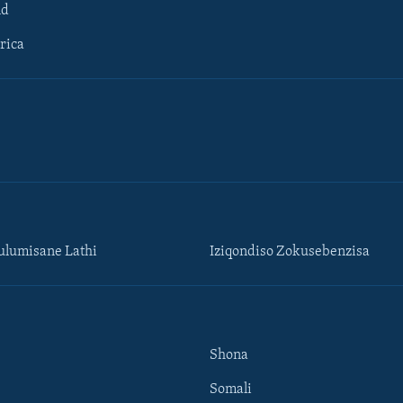
ld
rica
lumisane Lathi
Iziqondiso Zokusebenzisa
Shona
Somali