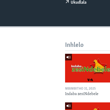
Ukudlala
Inhlelo
MBIMBITHO 31, 2025
Indaba zesiNdebele