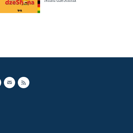
Nhau dzeShona