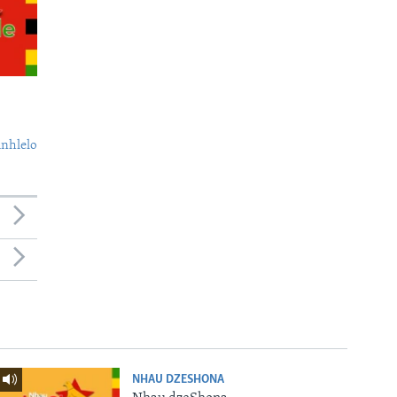
nhlelo
NHAU DZESHONA