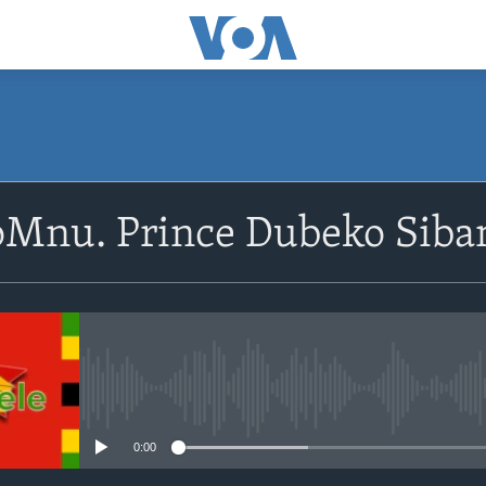
SUBSCRIBE
oMnu. Prince Dubeko Siba
Subscribe
No media source currently avail
0:00