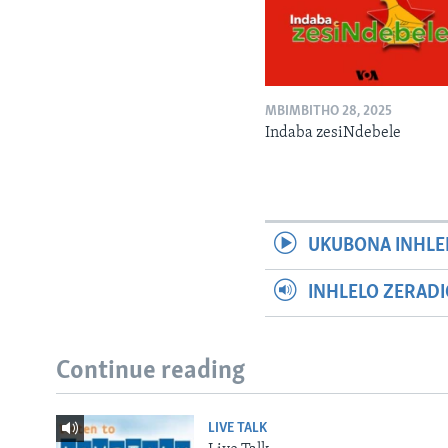
MBIMBITHO 28, 2025
Indaba zesiNdebele
UKUBONA INHLE
INHLELO ZERAD
Continue reading
LIVE TALK