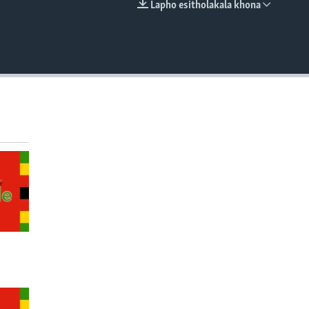
Lapho esitholakala khona
EMBED