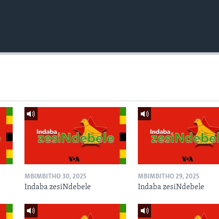
MBIMBITHO 30, 2025
MBIMBITHO 29, 2025
Indaba zesiNdebele
Indaba zesiNdebele