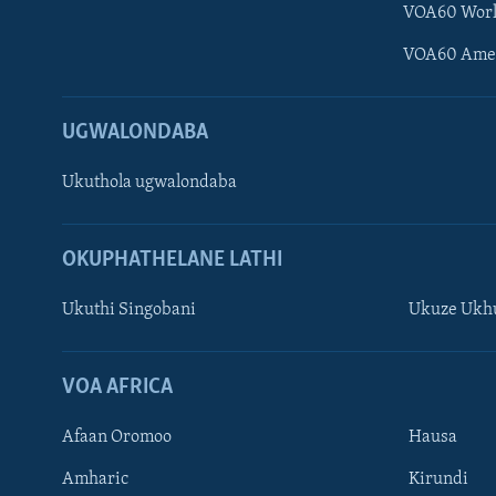
VOA60 Wor
VOA60 Ame
UGWALONDABA
Ukuthola ugwalondaba
OKUPHATHELANE LATHI
Ukuthi Singobani
Ukuze Ukhu
Learning English
Shona
VOA AFRICA
Zimbabwe
Afaan Oromoo
Hausa
SILANDELE
Amharic
Kirundi