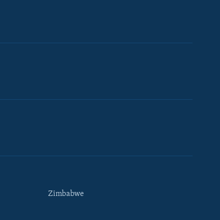
Zimbabwe