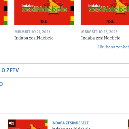
MBIMBITHO 27, 2025
MBIMBITHO 26, 2025
Indaba zesiNdebele
Indaba zesiNdebele
Ukubona zonke i
LO ZETV
IO
INDABA ZESINDEBELE