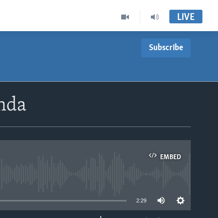
LIVE
Subscribe
nda
EMBED
able
2:29