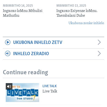
MBIMBITHO 14, 2025
MBIMBITHO 13, 2025
Ingxoxo loMnu Mthulisi
Ingxoxo Esiyenze loMnu.
Mathuthu
Thembalani Dube
Ukubona zonke inhlelo
UKUBONA INHLELO ZETV
INHLELO ZERADIO
Continue reading
LIVE TALK
Live Talk