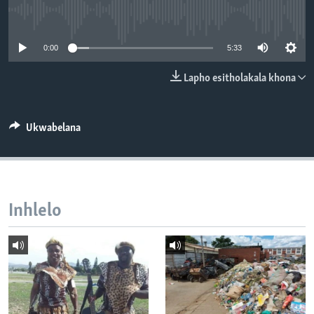
SILANDELE
No media source currently available
0:00
5:33
Indimi
Lapho esitholakala khona
Ukwabelana
Inhlelo