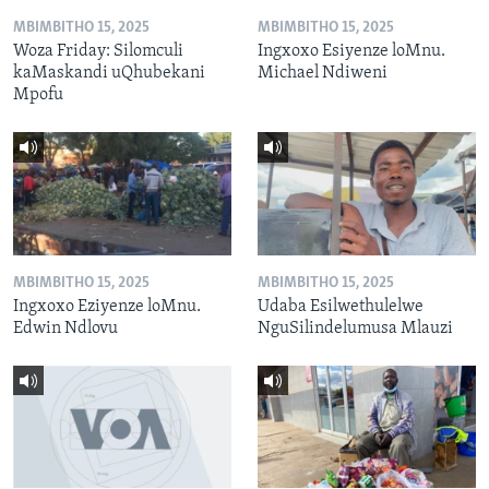
MBIMBITHO 15, 2025
MBIMBITHO 15, 2025
Woza Friday: Silomculi
Ingxoxo Esiyenze loMnu.
kaMaskandi uQhubekani
Michael Ndiweni
Mpofu
MBIMBITHO 15, 2025
MBIMBITHO 15, 2025
Ingxoxo Eziyenze loMnu.
Udaba Esilwethulelwe
Edwin Ndlovu
NguSilindelumusa Mlauzi