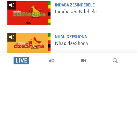
INDABA ZESINDEBELE
Indaba zesiNdebele
NHAU DZESHONA
Nhau dzeShona
LIVE
STUDIO 7
Studio 7
Dinga
LIVE TALK
Live Talk