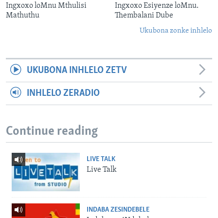
Ingxoxo loMnu Mthulisi
Ingxoxo Esiyenze loMnu.
Mathuthu
Thembalani Dube
Ukubona zonke inhlelo
UKUBONA INHLELO ZETV
INHLELO ZERADIO
Continue reading
LIVE TALK
Live Talk
INDABA ZESINDEBELE