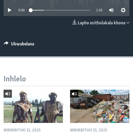
SILANDELE
0:00
1:32
Lapho esitholakala khona
Indimi
Ukwabelana
Inhlelo
MBIMBITHO 15, 2025
MBIMBITHO 15, 2025