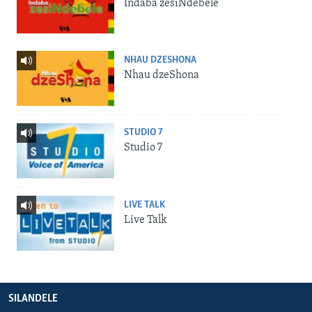
Indaba zesiNdebele
NHAU DZESHONA
Nhau dzeShona
STUDIO 7
Studio 7
LIVE TALK
Live Talk
SILANDELE