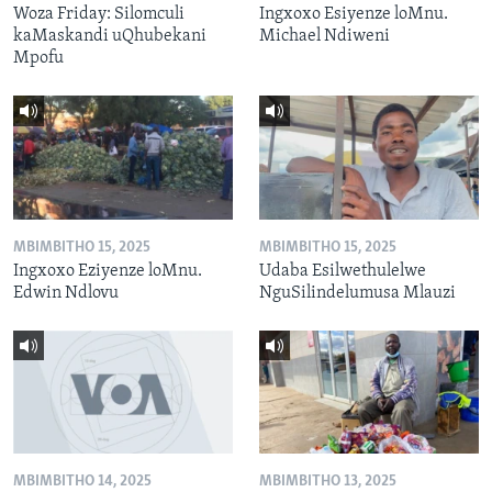
Woza Friday: Silomculi
Ingxoxo Esiyenze loMnu.
kaMaskandi uQhubekani
Michael Ndiweni
Mpofu
MBIMBITHO 15, 2025
MBIMBITHO 15, 2025
Ingxoxo Eziyenze loMnu.
Udaba Esilwethulelwe
Edwin Ndlovu
NguSilindelumusa Mlauzi
MBIMBITHO 14, 2025
MBIMBITHO 13, 2025