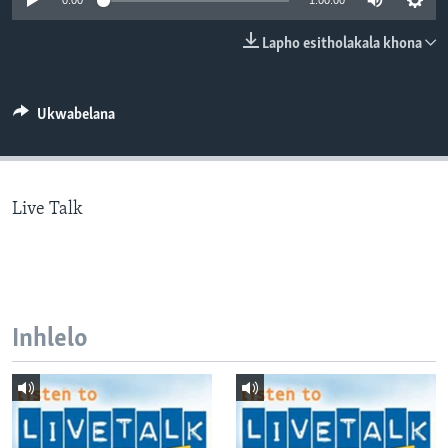
0:00
1:00:00
SILANDELE
Lapho esitholakala khona
Indimi
Ukwabelana
Live Talk
Inhlelo