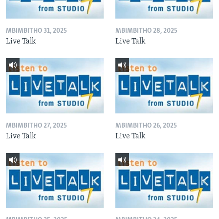
MBIMBITHO 31, 2025
MBIMBITHO 28, 2025
Live Talk
Live Talk
MBIMBITHO 27, 2025
MBIMBITHO 26, 2025
Live Talk
Live Talk