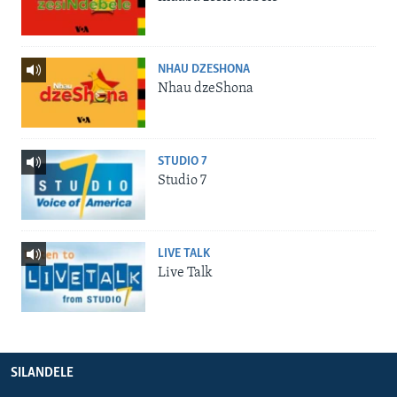
NHAU DZESHONA
Nhau dzeShona
STUDIO 7
Studio 7
LIVE TALK
Live Talk
SILANDELE