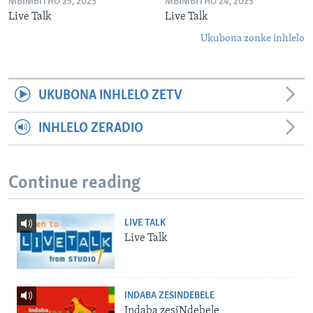
MBIMBITHO 25, 2025
MBIMBITHO 24, 2025
Live Talk
Live Talk
Ukubona zonke inhlelo
UKUBONA INHLELO ZETV
INHLELO ZERADIO
Continue reading
LIVE TALK
Live Talk
INDABA ZESINDEBELE
Indaba zesiNdebele