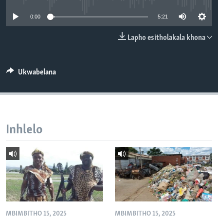
SILANDELE
0:00
5:21
Lapho esitholakala khona
Indimi
Ukwabelana
Inhlelo
MBIMBITHO 15, 2025
MBIMBITHO 15, 2025