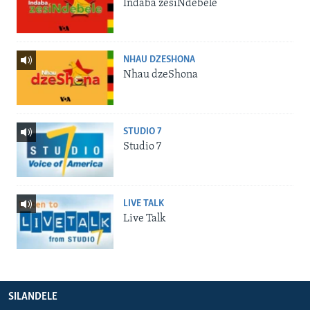
Indaba zesiNdebele
NHAU DZESHONA
Nhau dzeShona
STUDIO 7
Studio 7
LIVE TALK
Live Talk
SILANDELE