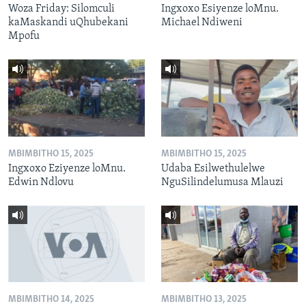
Woza Friday: Silomculi
Ingxoxo Esiyenze loMnu.
kaMaskandi uQhubekani
Michael Ndiweni
Mpofu
MBIMBITHO 15, 2025
MBIMBITHO 15, 2025
Ingxoxo Eziyenze loMnu.
Udaba Esilwethulelwe
Edwin Ndlovu
NguSilindelumusa Mlauzi
MBIMBITHO 14, 2025
MBIMBITHO 13, 2025