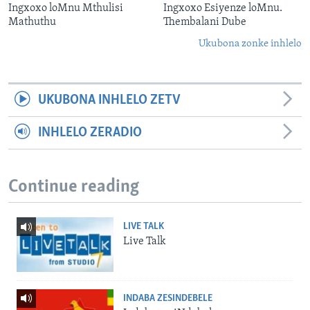
Ingxoxo loMnu Mthulisi
Ingxoxo Esiyenze loMnu.
Mathuthu
Thembalani Dube
Ukubona zonke inhlelo
UKUBONA INHLELO ZETV
INHLELO ZERADIO
Continue reading
LIVE TALK
Live Talk
INDABA ZESINDEBELE