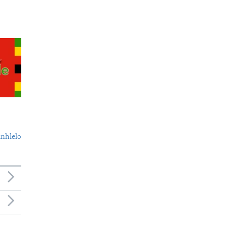
nhlelo