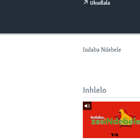
Ukudlala
Indaba Ndebele
Inhlelo