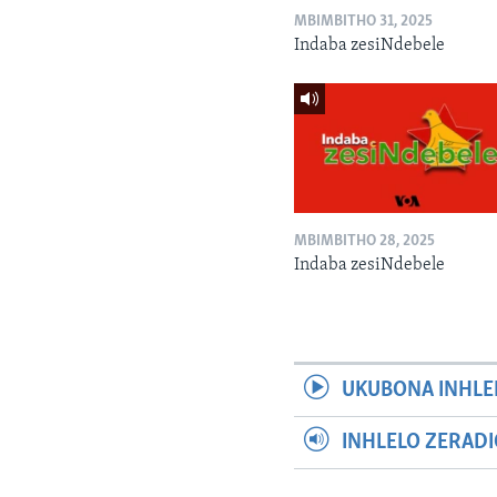
MBIMBITHO 31, 2025
Indaba zesiNdebele
MBIMBITHO 28, 2025
Indaba zesiNdebele
UKUBONA INHLE
INHLELO ZERAD