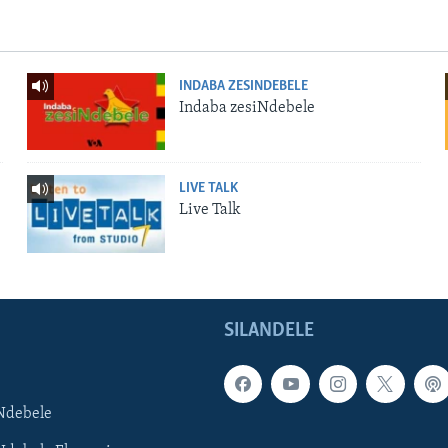
INDABA ZESINDEBELE
Indaba zesiNdebele
LIVE TALK
Live Talk
SILANDELE
Ndebele