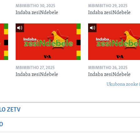
MBIMBITHO 30, 2025
MBIMBITHO 29, 2025
Indaba zesiNdebele
Indaba zesiNdebele
MBIMBITHO 27, 2025
MBIMBITHO 26, 2025
Indaba zesiNdebele
Indaba zesiNdebele
Ukubona zonke i
LO ZETV
IO