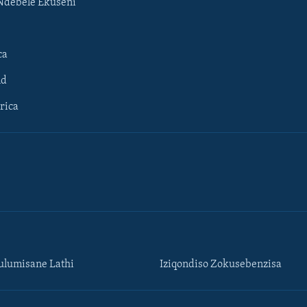
Ndebele Ekuseni
ca
ld
rica
lumisane Lathi
Iziqondiso Zokusebenzisa