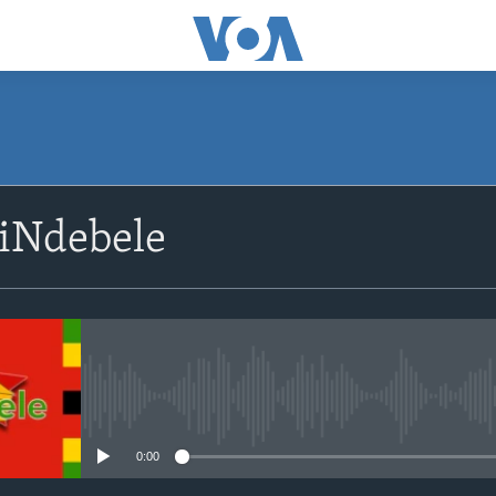
SUBSCRIBE
siNdebele
Subscribe
No media source currently avail
0:00