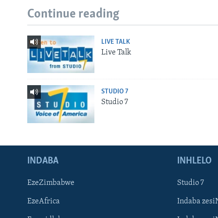
Continue reading
LIVE TALK
Live Talk
STUDIO 7
Studio 7
INDABA
INHLELO
EzeZimbabwe
Studio 7
EzeAfrica
Indaba zesi