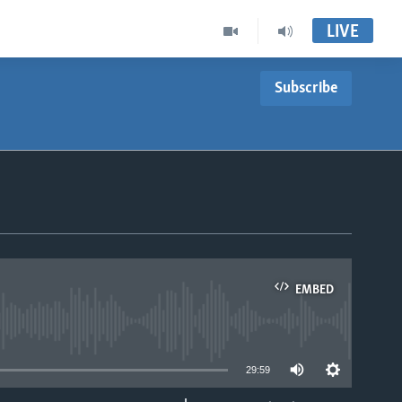
LIVE
Subscribe
EMBED
able
29:59