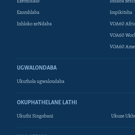
Ezemidlalo
Indaba zesi
Ezomhlaba
Impikitsha
Inhloko zeNdaba
VOA60 Afri
VOA60 Wor
VOA60 Ame
UGWALONDABA
Ukuthola ugwalondaba
OKUPHATHELANE LATHI
Ukuthi Singobani
Ukuze Ukhu
Learning English
Shona