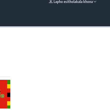
Lapho esitholakala khona
EMBED