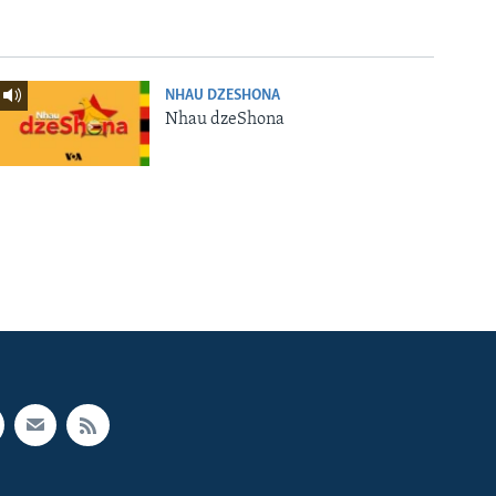
NHAU DZESHONA
Nhau dzeShona