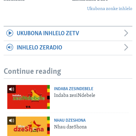
Ukubona zonke inhlelo
UKUBONA INHLELO ZETV
INHLELO ZERADIO
Continue reading
INDABA ZESINDEBELE
Indaba zesiNdebele
NHAU DZESHONA
Nhau dzeShona