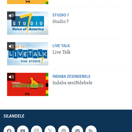
STUDIO 7
Studio 7
LIVE TALK
Live Talk
INDABA ZESINDEBELE
Indaba zesiNdebele
SILANDELE