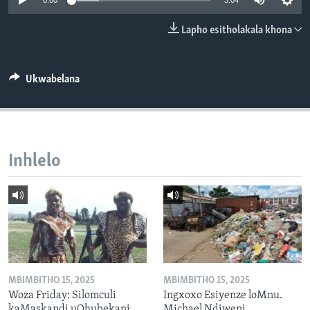
0:00
3:04
SILANDELE
Lapho esitholakala khona
Indimi
Ukwabelana
Inhlelo
MBIMBITHO 15, 2025
MBIMBITHO 15, 2025
Woza Friday: Silomculi
Ingxoxo Esiyenze loMnu.
kaMaskandi uQhubekani
Michael Ndiweni