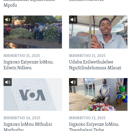
Mpofu
MBIMBITHO 15, 2025
MBIMBITHO 15, 2025
Ingxoxo Eziyenze loMnu.
Udaba Esilwethulelwe
Edwin Ndlovu
NguSilindelumusa Mlauzi
MBIMBITHO 14, 2025
MBIMBITHO 13, 2025
Ingxoxo loMnu Mthulisi
Ingxoxo Esiyenze loMnu.
Mathuthu
Thembalani Dube