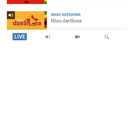
NHAU DZESHONA
Nhau dzeShona
LIVE
STUDIO 7
Studio 7
Dinga
LIVE TALK
Live Talk
SILANDELE