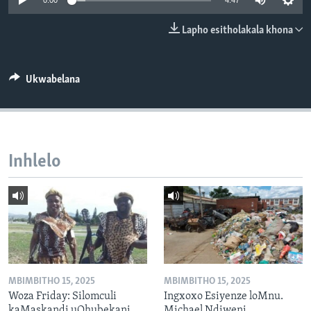
0:00
4:47
SILANDELE
Lapho esitholakala khona
Indimi
Ukwabelana
Inhlelo
MBIMBITHO 15, 2025
MBIMBITHO 15, 2025
Woza Friday: Silomculi
Ingxoxo Esiyenze loMnu.
kaMaskandi uQhubekani
Michael Ndiweni