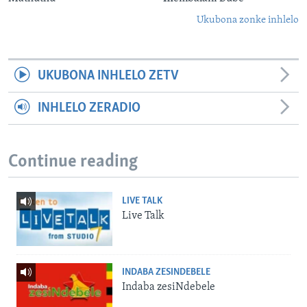
Ukubona zonke inhlelo
UKUBONA INHLELO ZETV
INHLELO ZERADIO
Continue reading
LIVE TALK
Live Talk
INDABA ZESINDEBELE
Indaba zesiNdebele