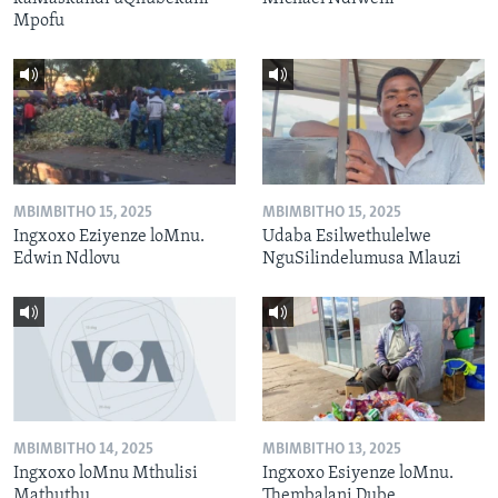
Mpofu
MBIMBITHO 15, 2025
MBIMBITHO 15, 2025
Ingxoxo Eziyenze loMnu.
Udaba Esilwethulelwe
Edwin Ndlovu
NguSilindelumusa Mlauzi
MBIMBITHO 14, 2025
MBIMBITHO 13, 2025
Ingxoxo loMnu Mthulisi
Ingxoxo Esiyenze loMnu.
Mathuthu
Thembalani Dube