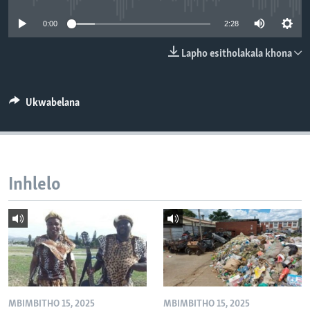
SILANDELE
0:00
2:28
Lapho esitholakala khona
Indimi
Ukwabelana
Inhlelo
MBIMBITHO 15, 2025
MBIMBITHO 15, 2025