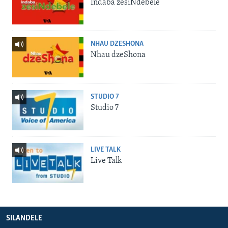
Indaba zesiNdebele
NHAU DZESHONA
Nhau dzeShona
STUDIO 7
Studio 7
LIVE TALK
Live Talk
SILANDELE