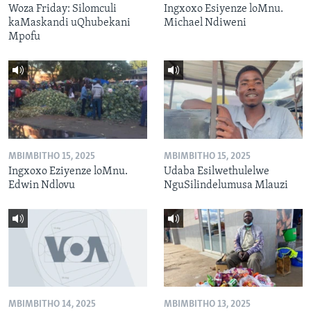
Woza Friday: Silomculi
Ingxoxo Esiyenze loMnu.
kaMaskandi uQhubekani
Michael Ndiweni
Mpofu
MBIMBITHO 15, 2025
MBIMBITHO 15, 2025
Ingxoxo Eziyenze loMnu.
Udaba Esilwethulelwe
Edwin Ndlovu
NguSilindelumusa Mlauzi
MBIMBITHO 14, 2025
MBIMBITHO 13, 2025