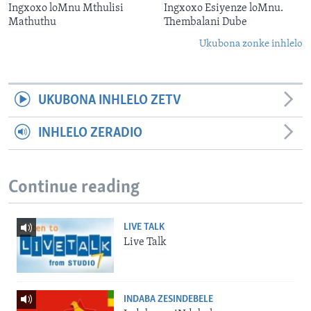
Ingxoxo loMnu Mthulisi
Ingxoxo Esiyenze loMnu.
Mathuthu
Thembalani Dube
Ukubona zonke inhlelo
UKUBONA INHLELO ZETV
INHLELO ZERADIO
Continue reading
LIVE TALK
Live Talk
INDABA ZESINDEBELE