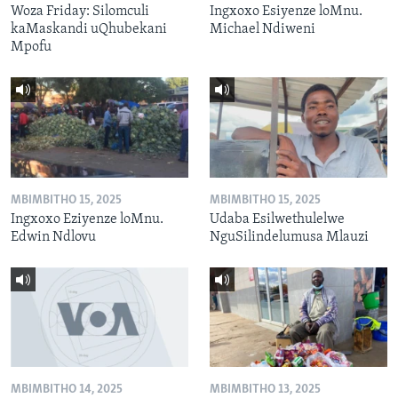
Woza Friday: Silomculi
Ingxoxo Esiyenze loMnu.
kaMaskandi uQhubekani
Michael Ndiweni
Mpofu
MBIMBITHO 15, 2025
MBIMBITHO 15, 2025
Ingxoxo Eziyenze loMnu.
Udaba Esilwethulelwe
Edwin Ndlovu
NguSilindelumusa Mlauzi
MBIMBITHO 14, 2025
MBIMBITHO 13, 2025