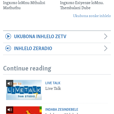
Ingxoxo loMnu Mthulisi
Ingxoxo Esiyenze loMnu.
Mathuthu
Thembalani Dube
Ukubona zonke inhlelo
UKUBONA INHLELO ZETV
INHLELO ZERADIO
Continue reading
LIVE TALK
Live Talk
INDABA ZESINDEBELE