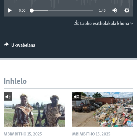
SILANDELE
0:00
1:46
Lapho esitholakala khona
Indimi
Ukwabelana
Inhlelo
MBIMBITHO 15, 2025
MBIMBITHO 15, 2025