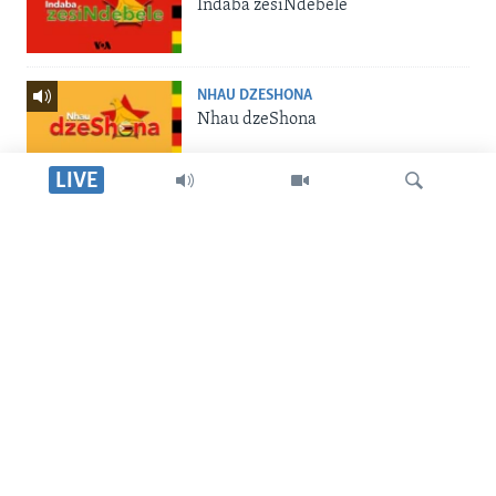
Indaba zesiNdebele
NHAU DZESHONA
Nhau dzeShona
LIVE
STUDIO 7
Studio 7
Dinga
LIVE TALK
Live Talk
SILANDELE