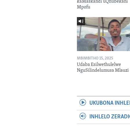
kaMaskandi uQhubekani
Mpofu
MBIMBITHO 15, 2025
Udaba Esilwethulelwe
NguSilindelumusa Mlauzi
UKUBONA INHLE
INHLELO ZERAD