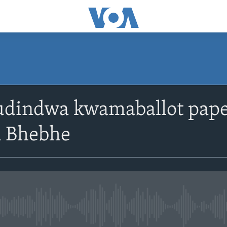
SUBSCRIBE
udindwa kwamaballot pape
Subscribe
 Bhebhe
No media source currently avail