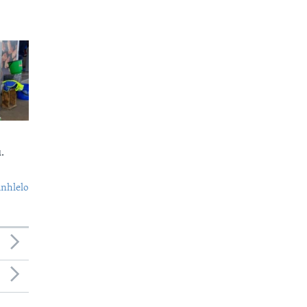
.
nhlelo