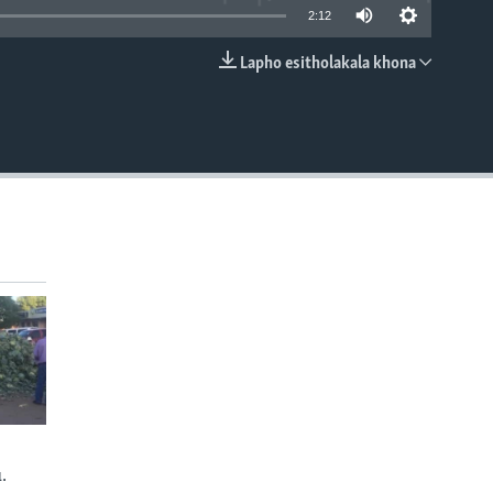
2:12
Lapho esitholakala khona
EMBED
.