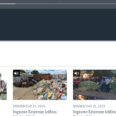
MBIMBITHO 15, 2025
MBIMBITHO 15, 2025
Ingxoxo Esiyenze loMnu.
Ingxoxo Eziyenze loMnu