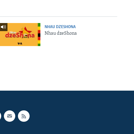
NHAU DZESHONA
Nhau dzeShona