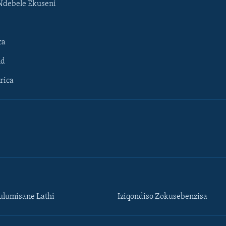
Ndebele Ekuseni
ca
ld
rica
lumisane Lathi
Iziqondiso Zokusebenzisa