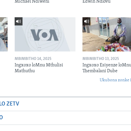
Michael Ndiweni
Edwin Ndlovu
MBIMBITHO 14, 2025
MBIMBITHO 13, 2025
Ingxoxo loMnu Mthulisi
Ingxoxo Esiyenze loMnu
Mathuthu
Thembalani Dube
Ukubona zonke i
LO ZETV
IO