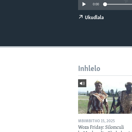
0:00
Ukudlala
Inhlelo
MBIMBITHO 15, 2025
Woza Friday: Silomculi