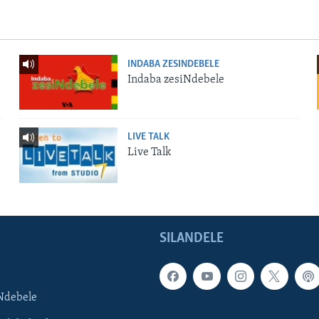
INDABA ZESINDEBELE
Indaba zesiNdebele
LIVE TALK
Live Talk
SILANDELE
Ndebele