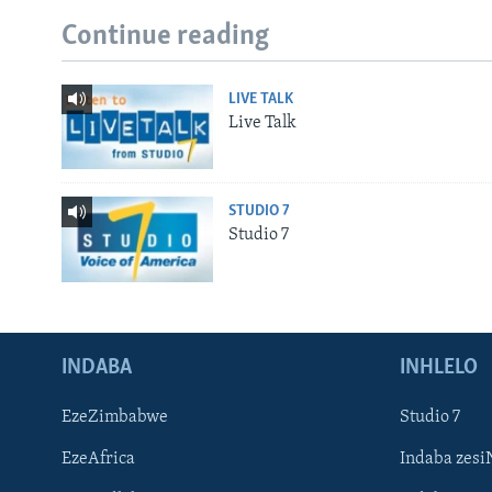
Continue reading
LIVE TALK
Live Talk
STUDIO 7
Studio 7
INDABA
INHLELO
EzeZimbabwe
Studio 7
EzeAfrica
Indaba zesi