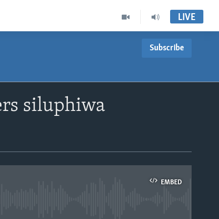
LIVE
Subscribe
rs siluphiwa
EMBED
able