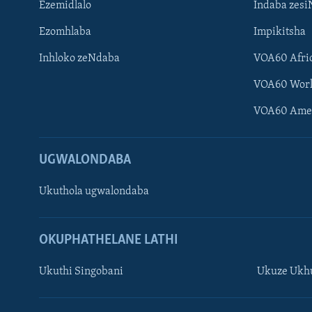
Ezemidlalo
Indaba zesi
Ezomhlaba
Impikitsha
Inhloko zeNdaba
VOA60 Afri
VOA60 Wor
VOA60 Ame
UGWALONDABA
Ukuthola ugwalondaba
OKUPHATHELANE LATHI
Ukuthi Singobani
Ukuze Ukhu
Learning English
Shona