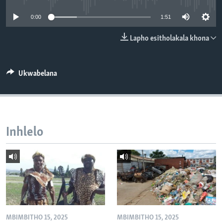
SILANDELE
0:00
1:51
Lapho esitholakala khona
Indimi
Ukwabelana
Inhlelo
MBIMBITHO 15, 2025
MBIMBITHO 15, 2025