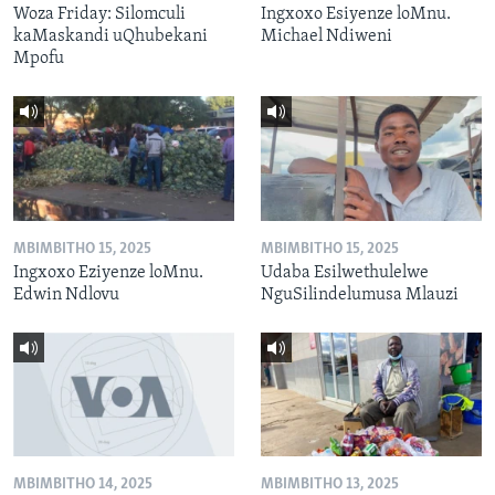
Woza Friday: Silomculi
Ingxoxo Esiyenze loMnu.
kaMaskandi uQhubekani
Michael Ndiweni
Mpofu
MBIMBITHO 15, 2025
MBIMBITHO 15, 2025
Ingxoxo Eziyenze loMnu.
Udaba Esilwethulelwe
Edwin Ndlovu
NguSilindelumusa Mlauzi
MBIMBITHO 14, 2025
MBIMBITHO 13, 2025