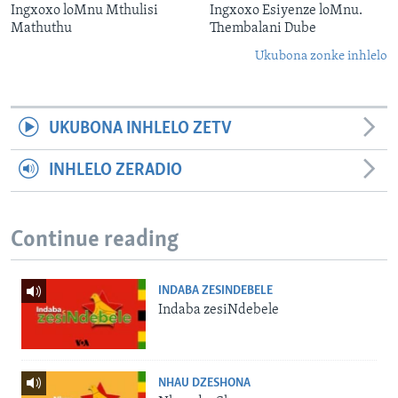
Ingxoxo loMnu Mthulisi
Ingxoxo Esiyenze loMnu.
Mathuthu
Thembalani Dube
Ukubona zonke inhlelo
UKUBONA INHLELO ZETV
INHLELO ZERADIO
Continue reading
INDABA ZESINDEBELE
Indaba zesiNdebele
NHAU DZESHONA