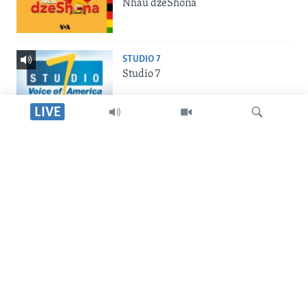
Nhau dzeShona
STUDIO 7
Studio 7
LIVE
LIVE TALK
Live Talk
Dinga
INDABA ZESINDEBELE
Indaba zesiNdebele
SILANDELE