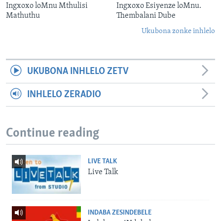
Ingxoxo loMnu Mthulisi
Ingxoxo Esiyenze loMnu.
Mathuthu
Thembalani Dube
Ukubona zonke inhlelo
UKUBONA INHLELO ZETV
INHLELO ZERADIO
Continue reading
LIVE TALK
Live Talk
INDABA ZESINDEBELE