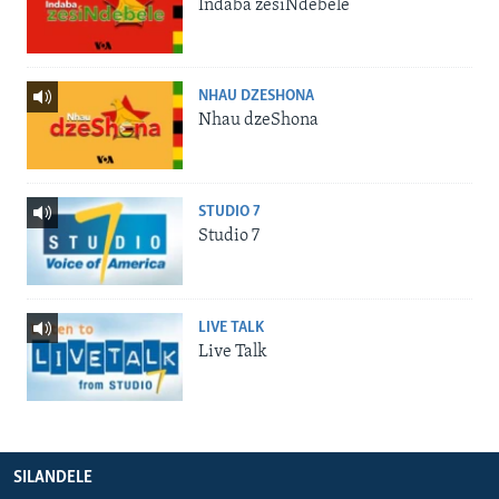
Indaba zesiNdebele
NHAU DZESHONA
Nhau dzeShona
STUDIO 7
Studio 7
LIVE TALK
Live Talk
SILANDELE