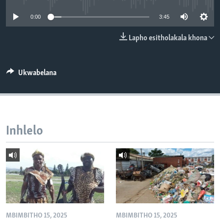
SILANDELE
0:00
3:45
Lapho esitholakala khona
Indimi
Ukwabelana
Inhlelo
MBIMBITHO 15, 2025
MBIMBITHO 15, 2025