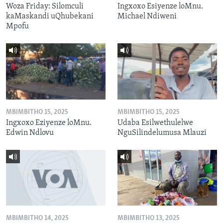
Woza Friday: Silomculi
Ingxoxo Esiyenze loMnu.
kaMaskandi uQhubekani
Michael Ndiweni
Mpofu
MBIMBITHO 15, 2025
MBIMBITHO 15, 2025
Ingxoxo Eziyenze loMnu.
Udaba Esilwethulelwe
Edwin Ndlovu
NguSilindelumusa Mlauzi
MBIMBITHO 14, 2025
MBIMBITHO 13, 2025