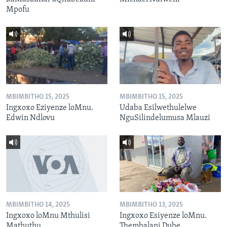
Mpofu
MBIMBITHO 15, 2025
MBIMBITHO 15, 2025
Ingxoxo Eziyenze loMnu.
Udaba Esilwethulelwe
Edwin Ndlovu
NguSilindelumusa Mlauzi
MBIMBITHO 14, 2025
MBIMBITHO 13, 2025
Ingxoxo loMnu Mthulisi
Ingxoxo Esiyenze loMnu.
Mathuthu
Thembalani Dube