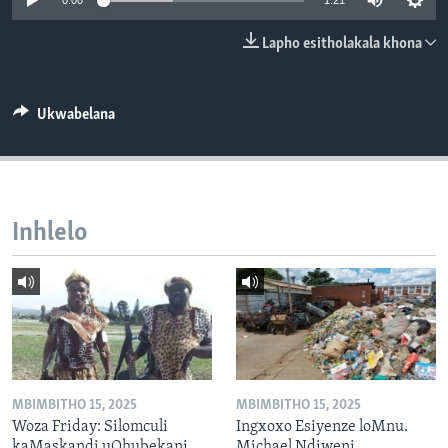
0:00
1:21
SILANDELE
Lapho esitholakala khona
Indimi
Ukwabelana
Inhlelo
MBIMBITHO 15, 2025
MBIMBITHO 15, 2025
Woza Friday: Silomculi
Ingxoxo Esiyenze loMnu.
kaMaskandi uQhubekani
Michael Ndiweni