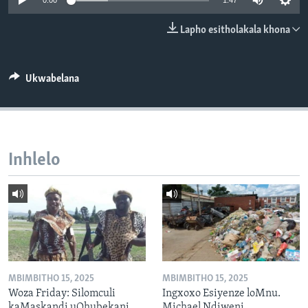
0:00
1:47
SILANDELE
Lapho esitholakala khona
Indimi
Ukwabelana
Inhlelo
MBIMBITHO 15, 2025
MBIMBITHO 15, 2025
Woza Friday: Silomculi
Ingxoxo Esiyenze loMnu.
kaMaskandi uQhubekani
Michael Ndiweni