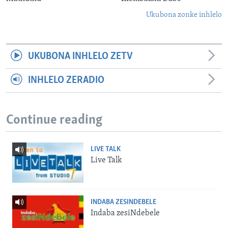
Ukubona zonke inhlelo
UKUBONA INHLELO ZETV
INHLELO ZERADIO
Continue reading
LIVE TALK
Live Talk
INDABA ZESINDEBELE
Indaba zesiNdebele