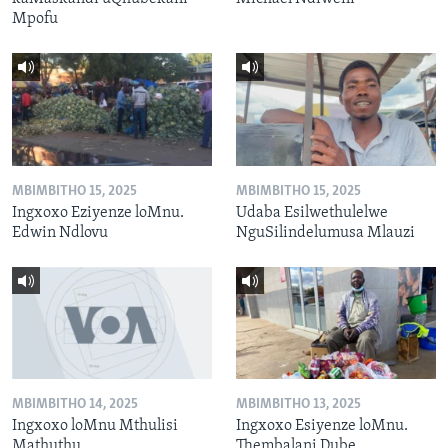
Mpofu
MBIMBITHO 15, 2025
MBIMBITHO 15, 2025
Ingxoxo Eziyenze loMnu.
Udaba Esilwethulelwe
Edwin Ndlovu
NguSilindelumusa Mlauzi
MBIMBITHO 14, 2025
MBIMBITHO 13, 2025
Ingxoxo loMnu Mthulisi
Ingxoxo Esiyenze loMnu.
Mathuthu
Thembalani Dube