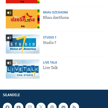
NHAU DZESHONA
Nhau dzeShona
STUDIO 7
Studio 7
LIVE TALK
Live Talk
SILANDELE