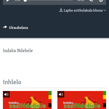
0:00
30:00
SILANDELE
Lapho esitholakala khona
Indimi
Ukwabelana
Indaba Ndebele
Inhlelo