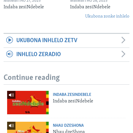
MBIMBITHO 27, 2025
MBIMBITHO 26, 2025
Indaba zesiNdebele
Indaba zesiNdebele
Ukubona zonke inhlelo
UKUBONA INHLELO ZETV
INHLELO ZERADIO
Continue reading
INDABA ZESINDEBELE
Indaba zesiNdebele
NHAU DZESHONA
Nhau dzeShona