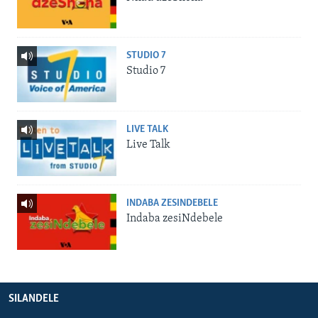
STUDIO 7
Studio 7
LIVE TALK
Live Talk
INDABA ZESINDEBELE
Indaba zesiNdebele
SILANDELE