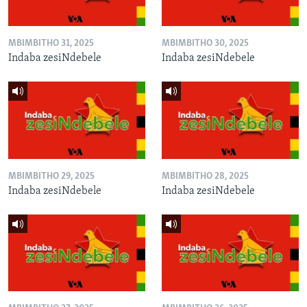
MBIMBITHO 31, 2025
MBIMBITHO 30, 2025
Indaba zesiNdebele
Indaba zesiNdebele
MBIMBITHO 29, 2025
MBIMBITHO 28, 2025
Indaba zesiNdebele
Indaba zesiNdebele