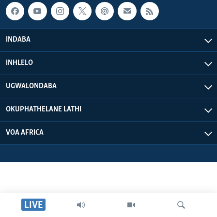
INDABA
INHLELO
UGWALONDABA
OKUPHATHELANE LATHI
VOA AFRICA
LIVE