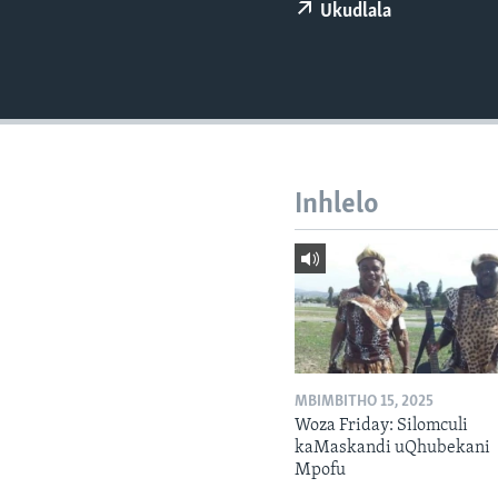
Ukudlala
Inhlelo
MBIMBITHO 15, 2025
Woza Friday: Silomculi
kaMaskandi uQhubekani
Mpofu