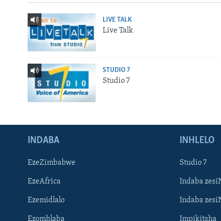
LIVE TALK
Live Talk
STUDIO 7
Studio 7
INDABA
INHLELO
EzeZimbabwe
Studio 7
EzeAfrica
Indaba zesi
Ezemidlalo
Indaba zesi
Ezomhlaba
Impikitsha