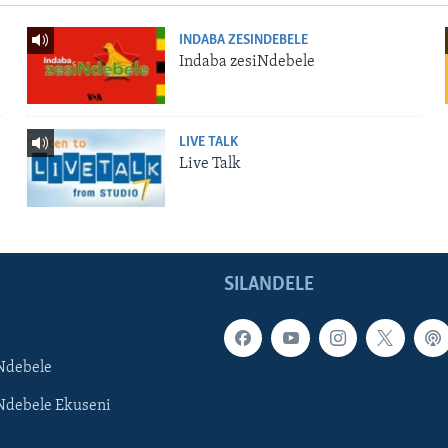
INDABA ZESINDEBELE
Indaba zesiNdebele
LIVE TALK
Live Talk
SILANDELE
Ndebele
Ndebele Ekuseni