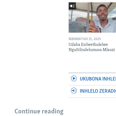
MBIMBITHO 15, 2025
Udaba Esilwethulelwe
NguSilindelumusa Mlauzi
UKUBONA INHLE
INHLELO ZERAD
Continue reading