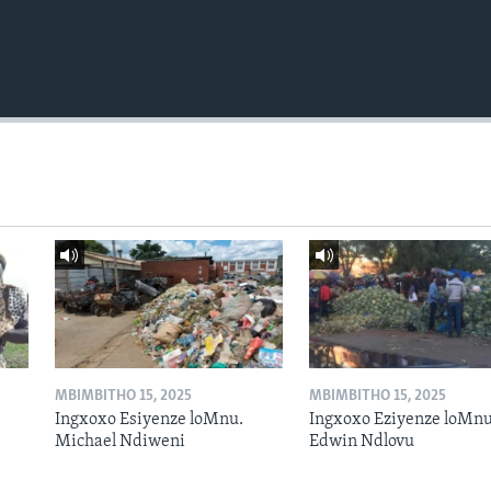
MBIMBITHO 15, 2025
MBIMBITHO 15, 2025
Ingxoxo Esiyenze loMnu.
Ingxoxo Eziyenze loMnu
Michael Ndiweni
Edwin Ndlovu