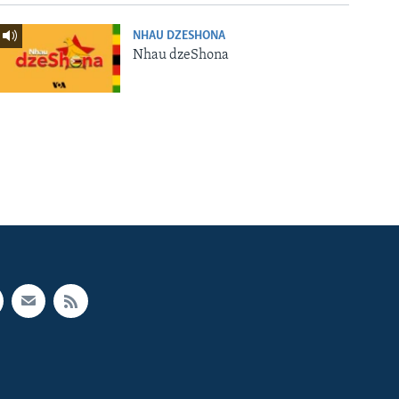
NHAU DZESHONA
Nhau dzeShona