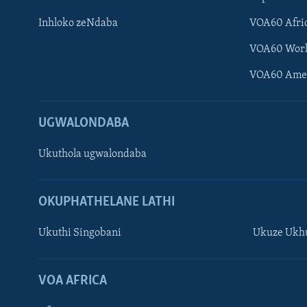
Inhloko zeNdaba
VOA60 Afri
VOA60 Wor
VOA60 Ame
UGWALONDABA
Ukuthola ugwalondaba
OKUPHATHELANE LATHI
Ukuthi Singobani
Ukuze Ukhu
Learning English
Shona
VOA AFRICA
Zimbabwe