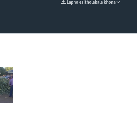
Lapho esitholakala khona
EMBED
.