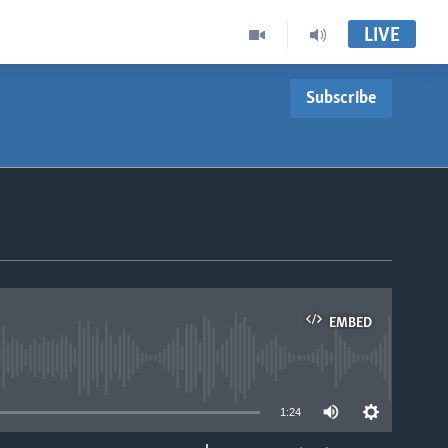
LIVE
Subscribe
EMBED
able
1:24