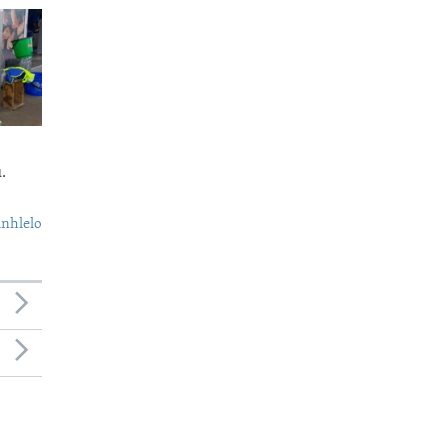
.
nhlelo