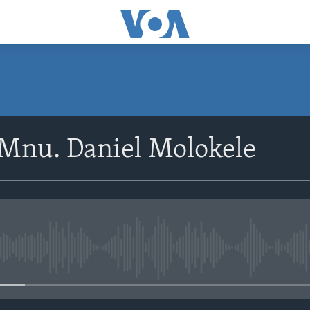
SUBSCRIBE
oMnu. Daniel Molokele
Subscribe
No media source currently avail