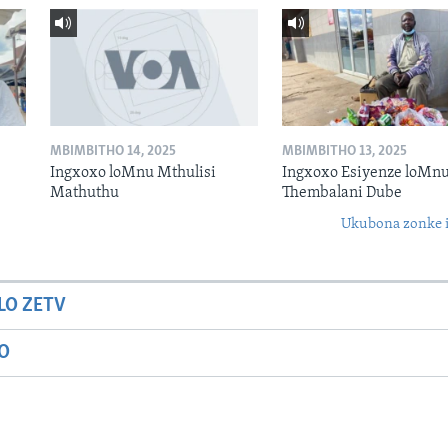
MBIMBITHO 14, 2025
MBIMBITHO 13, 2025
Ingxoxo loMnu Mthulisi
Ingxoxo Esiyenze loMnu
Mathuthu
Thembalani Dube
Ukubona zonke i
LO ZETV
IO