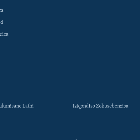
ca
ld
rica
lumisane Lathi
Iziqondiso Zokusebenzisa