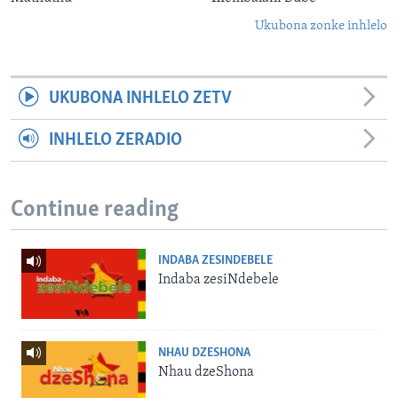
Ukubona zonke inhlelo
UKUBONA INHLELO ZETV
INHLELO ZERADIO
Continue reading
INDABA ZESINDEBELE
Indaba zesiNdebele
NHAU DZESHONA
Nhau dzeShona