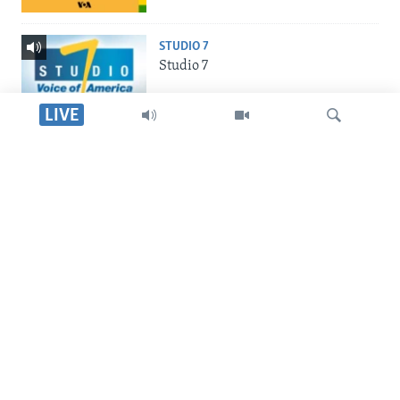
STUDIO 7
Studio 7
LIVE
LIVE TALK
Live Talk
Dinga
INDABA ZESINDEBELE
Indaba zesiNdebele
SILANDELE