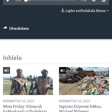
0:00
2:36
SILANDELE
Lapho esitholakala khona
Indimi
Ukwabelana
Inhlelo
MBIMBITHO 15, 2025
MBIMBITHO 15, 2025
Woza Friday: Silomculi
Ingxoxo Esiyenze loMnu.
kaMaskandi uQhubekani
Michael Ndiweni