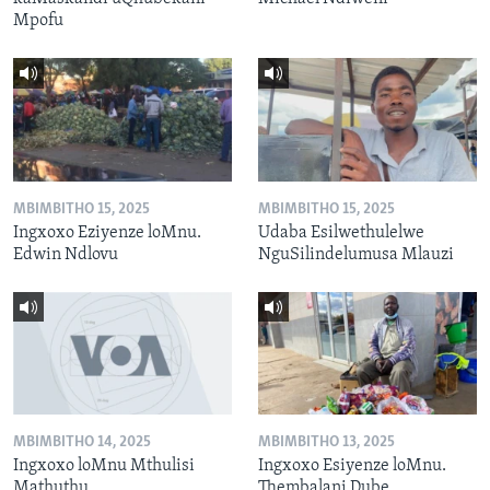
Mpofu
MBIMBITHO 15, 2025
MBIMBITHO 15, 2025
Ingxoxo Eziyenze loMnu.
Udaba Esilwethulelwe
Edwin Ndlovu
NguSilindelumusa Mlauzi
MBIMBITHO 14, 2025
MBIMBITHO 13, 2025
Ingxoxo loMnu Mthulisi
Ingxoxo Esiyenze loMnu.
Mathuthu
Thembalani Dube