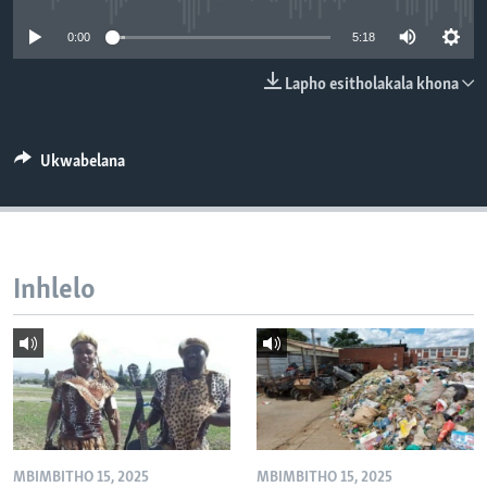
SILANDELE
0:00
5:18
Lapho esitholakala khona
Indimi
Ukwabelana
Inhlelo
MBIMBITHO 15, 2025
MBIMBITHO 15, 2025