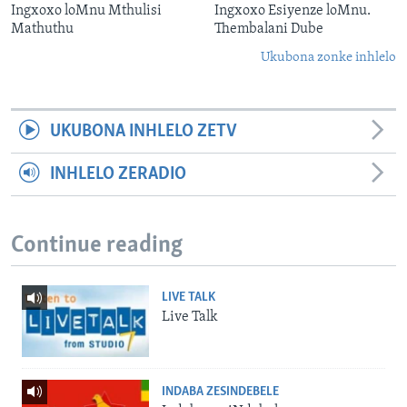
Ingxoxo loMnu Mthulisi
Ingxoxo Esiyenze loMnu.
Mathuthu
Thembalani Dube
Ukubona zonke inhlelo
UKUBONA INHLELO ZETV
INHLELO ZERADIO
Continue reading
LIVE TALK
Live Talk
INDABA ZESINDEBELE