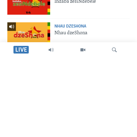
Indaba zesiNdebele
NHAU DZESHONA
Nhau dzeShona
LIVE
STUDIO 7
Studio 7
Dinga
LIVE TALK
Live Talk
SILANDELE