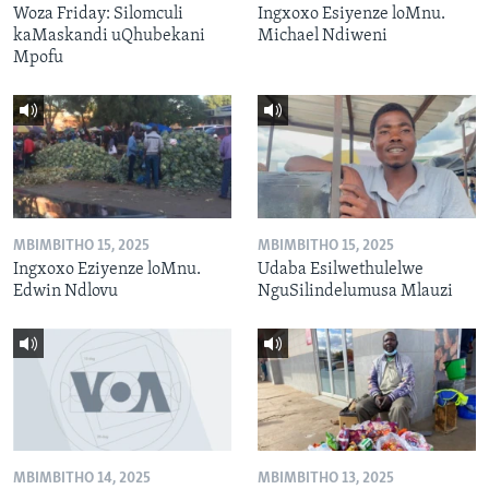
Woza Friday: Silomculi
Ingxoxo Esiyenze loMnu.
kaMaskandi uQhubekani
Michael Ndiweni
Mpofu
MBIMBITHO 15, 2025
MBIMBITHO 15, 2025
Ingxoxo Eziyenze loMnu.
Udaba Esilwethulelwe
Edwin Ndlovu
NguSilindelumusa Mlauzi
MBIMBITHO 14, 2025
MBIMBITHO 13, 2025