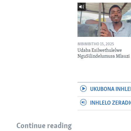
MBIMBITHO 15, 2025
Udaba Esilwethulelwe
NguSilindelumusa Mlauzi
UKUBONA INHLE
INHLELO ZERAD
Continue reading