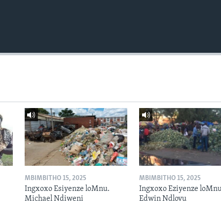
MBIMBITHO 15, 2025
MBIMBITHO 15, 2025
Ingxoxo Esiyenze loMnu.
Ingxoxo Eziyenze loMnu
Michael Ndiweni
Edwin Ndlovu