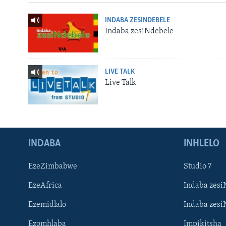
INDABA ZESINDEBELE
Indaba zesiNdebele
LIVE TALK
Live Talk
INDABA
INHLELO
EzeZimbabwe
Studio 7
EzeAfrica
Indaba zesi
Ezemidlalo
Indaba zesi
Ezomhlaba
Impikitsha