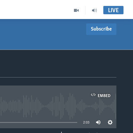
LIVE
Subscribe
EMBED
able
2:03