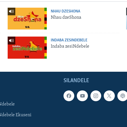
NHAU DZESHONA
Nhau dzeShona
INDABA ZESINDEBELE
Indaba zesiNdebele
SILANDELE
Ndebele
Ndebele Ekuseni