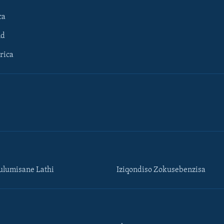
ca
ld
rica
lumisane Lathi
Iziqondiso Zokusebenzisa