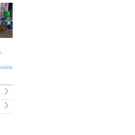
.
nhlelo