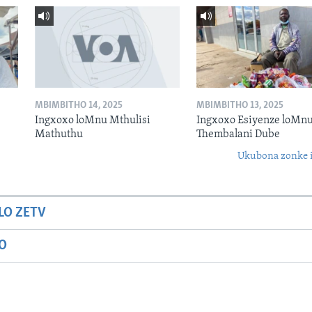
MBIMBITHO 14, 2025
MBIMBITHO 13, 2025
Ingxoxo loMnu Mthulisi
Ingxoxo Esiyenze loMnu
Mathuthu
Thembalani Dube
Ukubona zonke i
LO ZETV
IO