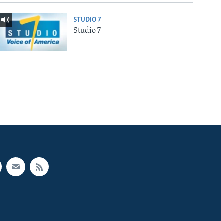
STUDIO 7
Studio 7