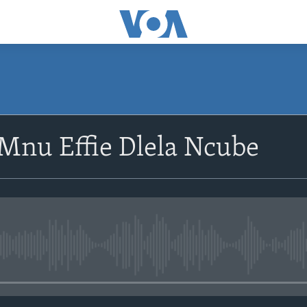
SUBSCRIBE
Mnu Effie Dlela Ncube
Subscribe
No media source currently avail