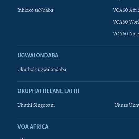
Inhloko zeNdaba
VOA60 Afri
VOA60 Wor
VOA60 Ame
UGWALONDABA
Ukuthola ugwalondaba
OKUPHATHELANE LATHI
Ukuthi Singobani
Ukuze Ukhu
Learning English
Shona
VOA AFRICA
Zimbabwe