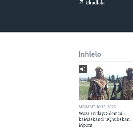
Ukudlala
Inhlelo
MBIMBITHO 15, 2025
Woza Friday: Silomculi
kaMaskandi uQhubekani
Mpofu