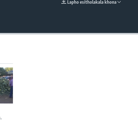
Lapho esitholakala khona
EMBED
.