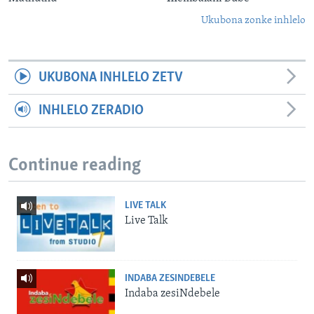
Ukubona zonke inhlelo
UKUBONA INHLELO ZETV
INHLELO ZERADIO
Continue reading
LIVE TALK
Live Talk
INDABA ZESINDEBELE
Indaba zesiNdebele