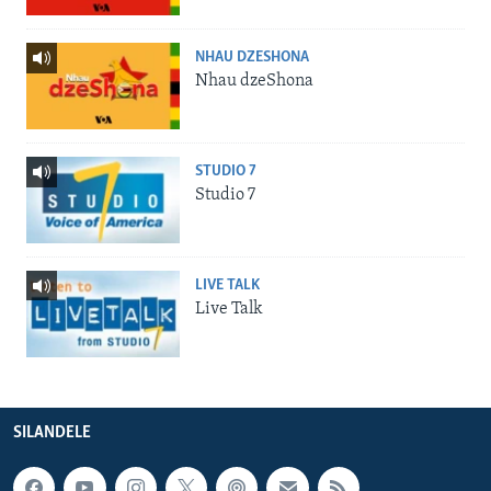
NHAU DZESHONA
Nhau dzeShona
STUDIO 7
Studio 7
LIVE TALK
Live Talk
SILANDELE