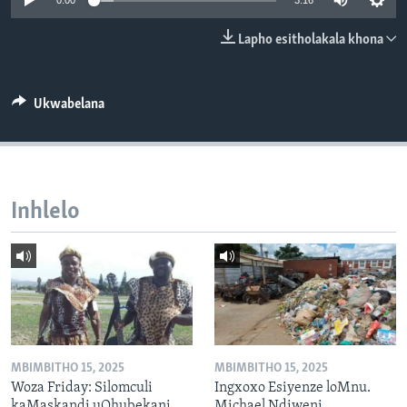
0:00
3:16
SILANDELE
Lapho esitholakala khona
Indimi
Ukwabelana
Inhlelo
MBIMBITHO 15, 2025
MBIMBITHO 15, 2025
Woza Friday: Silomculi
Ingxoxo Esiyenze loMnu.
kaMaskandi uQhubekani
Michael Ndiweni