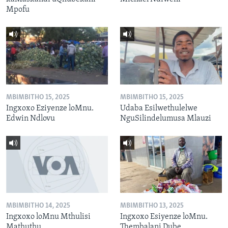
Mpofu
MBIMBITHO 15, 2025
MBIMBITHO 15, 2025
Ingxoxo Eziyenze loMnu.
Udaba Esilwethulelwe
Edwin Ndlovu
NguSilindelumusa Mlauzi
MBIMBITHO 14, 2025
MBIMBITHO 13, 2025
Ingxoxo loMnu Mthulisi
Ingxoxo Esiyenze loMnu.
Mathuthu
Thembalani Dube