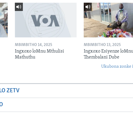
MBIMBITHO 14, 2025
MBIMBITHO 13, 2025
Ingxoxo loMnu Mthulisi
Ingxoxo Esiyenze loMnu
Mathuthu
Thembalani Dube
Ukubona zonke i
LO ZETV
IO