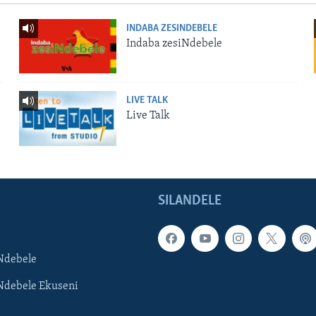
INDABA ZESINDEBELE
Indaba zesiNdebele
LIVE TALK
Live Talk
SILANDELE
Ndebele
Ndebele Ekuseni