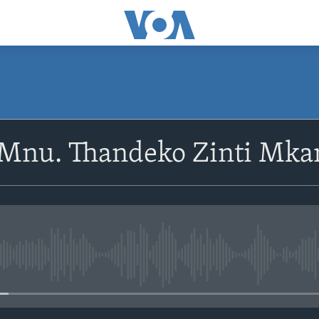
SUBSCRIBE
oMnu. Thandeko Zinti Mka
Subscribe
No media source currently avail