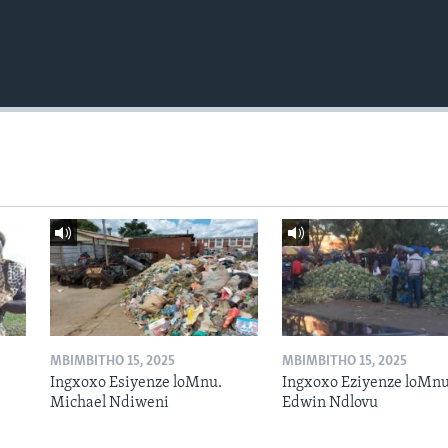
MBIMBITHO 15, 2025
MBIMBITHO 15, 2025
Ingxoxo Esiyenze loMnu.
Ingxoxo Eziyenze loMnu
Michael Ndiweni
Edwin Ndlovu