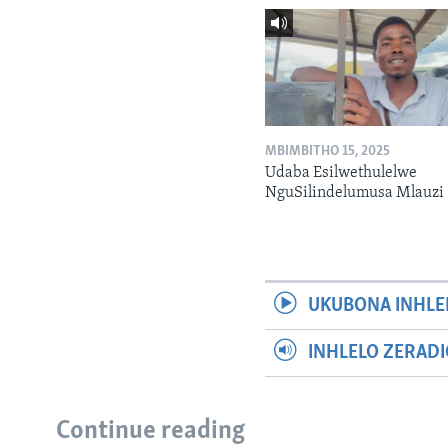
MBIMBITHO 15, 2025
Udaba Esilwethulelwe
NguSilindelumusa Mlauzi
UKUBONA INHLE
INHLELO ZERAD
Continue reading