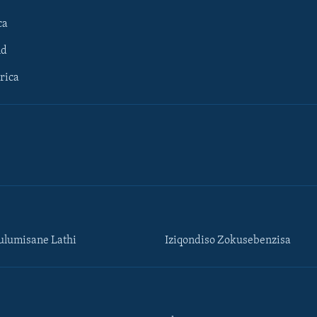
ca
ld
rica
lumisane Lathi
Iziqondiso Zokusebenzisa