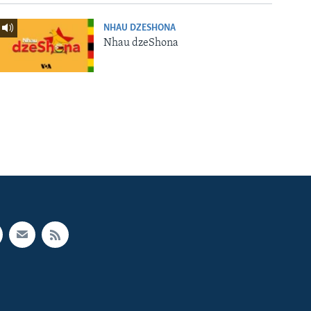
NHAU DZESHONA
Nhau dzeShona