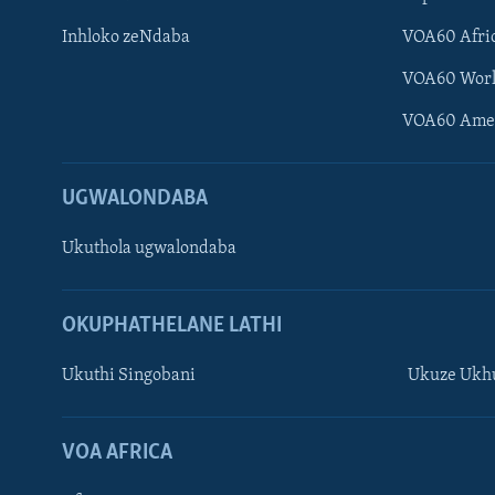
Inhloko zeNdaba
VOA60 Afri
VOA60 Wor
VOA60 Ame
UGWALONDABA
Ukuthola ugwalondaba
OKUPHATHELANE LATHI
Ukuthi Singobani
Ukuze Ukhu
Learning English
Shona
VOA AFRICA
Zimbabwe