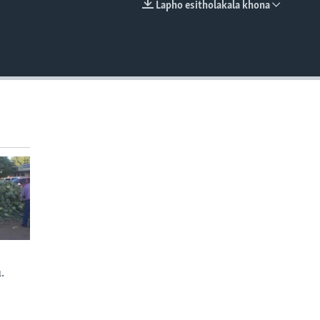
Lapho esitholakala khona
EMBED
.