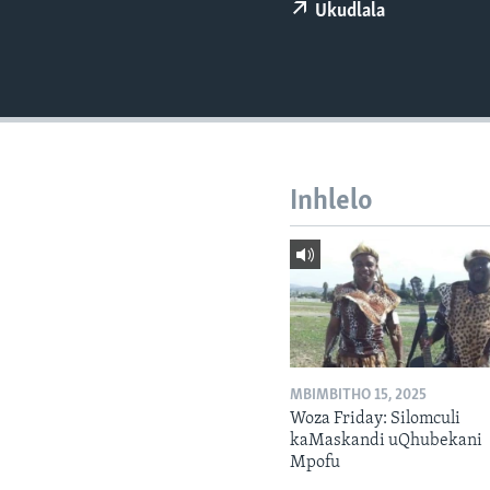
Ukudlala
Inhlelo
MBIMBITHO 15, 2025
Woza Friday: Silomculi
kaMaskandi uQhubekani
Mpofu