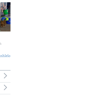
.
nhlelo