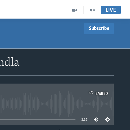
LIVE
Subscribe
ndla
EMBED
able
3:32