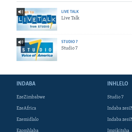
LIVE TALK
Live Talk
STUDIO 7
Studio 7
INDABA
INHLELO
EzeZimbabwe
Studio 7
EzeAfrica
Indaba zesi
Ezemidlalo
Indaba zesi
Ezomhlaba
Impikitsha