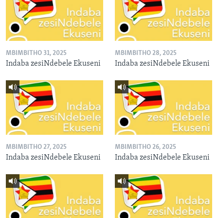
MBIMBITHO 31, 2025
MBIMBITHO 28, 2025
Indaba zesiNdebele Ekuseni
Indaba zesiNdebele Ekuseni
MBIMBITHO 27, 2025
MBIMBITHO 26, 2025
Indaba zesiNdebele Ekuseni
Indaba zesiNdebele Ekuseni