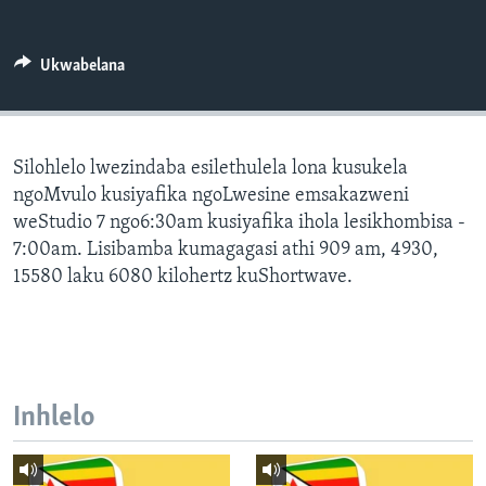
SILANDELE
Ukwabelana
Indimi
Silohlelo lwezindaba esilethulela lona kusukela
ngoMvulo kusiyafika ngoLwesine emsakazweni
weStudio 7 ngo6:30am kusiyafika ihola lesikhombisa -
7:00am. Lisibamba kumagagasi athi 909 am, 4930,
15580 laku 6080 kilohertz kuShortwave.
Inhlelo