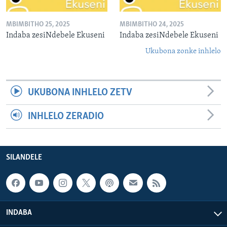
MBIMBITHO 25, 2025
MBIMBITHO 24, 2025
Indaba zesiNdebele Ekuseni
Indaba zesiNdebele Ekuseni
Ukubona zonke inhlelo
UKUBONA INHLELO ZETV
INHLELO ZERADIO
SILANDELE
INDABA