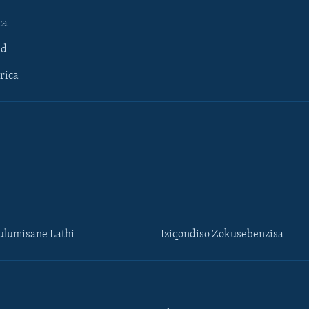
ca
ld
rica
lumisane Lathi
Iziqondiso Zokusebenzisa