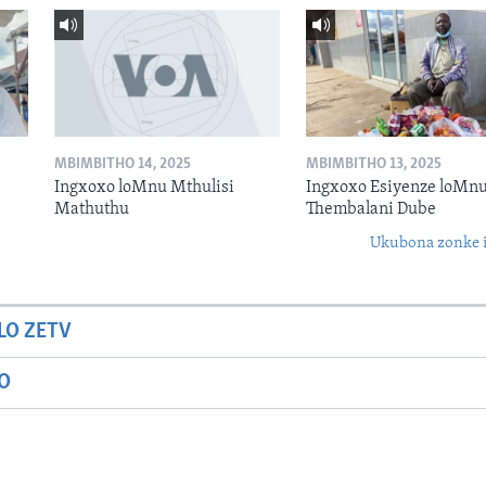
MBIMBITHO 14, 2025
MBIMBITHO 13, 2025
Ingxoxo loMnu Mthulisi
Ingxoxo Esiyenze loMnu
Mathuthu
Thembalani Dube
Ukubona zonke i
LO ZETV
IO