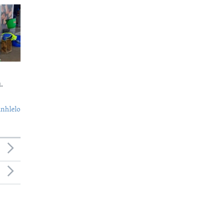
.
nhlelo