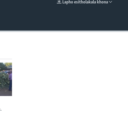
Lapho esitholakala khona
EMBED
.