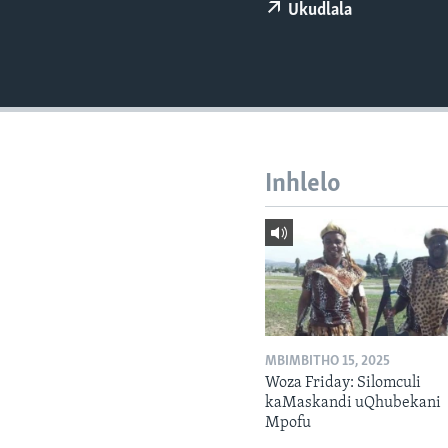
Ukudlala
Inhlelo
MBIMBITHO 15, 2025
Woza Friday: Silomculi
kaMaskandi uQhubekani
Mpofu