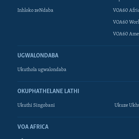
Inhloko zeNdaba
VOA60 Afri
VOA60 Wor
VOA60 Ame
UGWALONDABA
Ukuthola ugwalondaba
OKUPHATHELANE LATHI
Ukuthi Singobani
Ukuze Ukhu
Learning English
Shona
VOA AFRICA
Zimbabwe