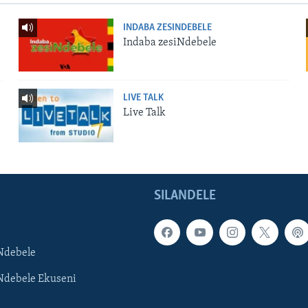
INDABA ZESINDEBELE
Indaba zesiNdebele
LIVE TALK
Live Talk
SILANDELE
Ndebele
Ndebele Ekuseni