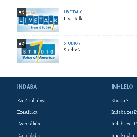
LIVE TALK
Live Talk
STUDIO 7
Studio 7
INDABA
INHLELO
EzeZimbabwe
Studio 7
EzeAfrica
Indaba zesi
Ezemidlalo
Indaba zesi
Ezomhlaba
Impikitsha