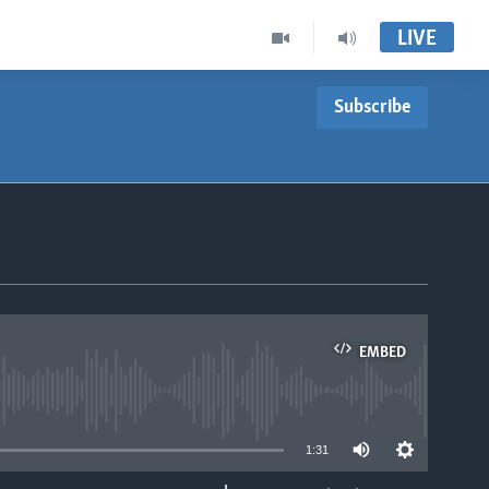
LIVE
Subscribe
EMBED
able
1:31