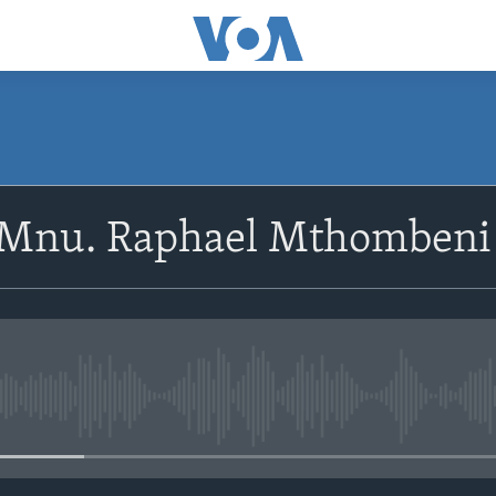
SUBSCRIBE
oMnu. Raphael Mthombeni
Subscribe
No media source currently avail