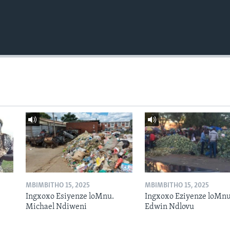
MBIMBITHO 15, 2025
MBIMBITHO 15, 2025
Ingxoxo Esiyenze loMnu.
Ingxoxo Eziyenze loMnu
Michael Ndiweni
Edwin Ndlovu