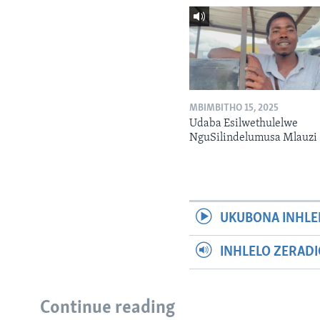
MBIMBITHO 15, 2025
Udaba Esilwethulelwe
NguSilindelumusa Mlauzi
UKUBONA INHLE
INHLELO ZERAD
Continue reading