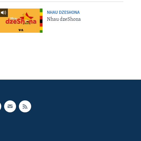
NHAU DZESHONA
Nhau dzeShona