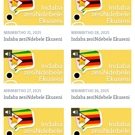
MBIMBITHO 31, 2025
MBIMBITHO 28, 2025
Indaba zesiNdebele Ekuseni
Indaba zesiNdebele Ekuseni
MBIMBITHO 27, 2025
MBIMBITHO 26, 2025
Indaba zesiNdebele Ekuseni
Indaba zesiNdebele Ekuseni