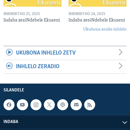
MBIMBITHO 25, 2025
MBIMBITHO 24, 2025
Indaba zesiNdebele Ekuseni
Indaba zesiNdebele Ekuseni
Ukubona zonke inhlelo
UKUBONA INHLELO ZETV
INHLELO ZERADIO
SILANDELE
INDABA