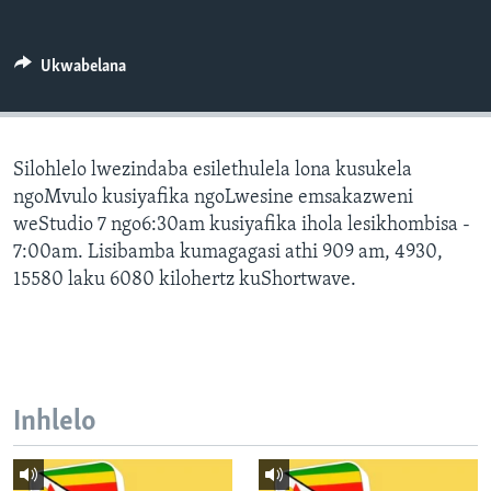
SILANDELE
Ukwabelana
Indimi
Silohlelo lwezindaba esilethulela lona kusukela
ngoMvulo kusiyafika ngoLwesine emsakazweni
weStudio 7 ngo6:30am kusiyafika ihola lesikhombisa -
7:00am. Lisibamba kumagagasi athi 909 am, 4930,
15580 laku 6080 kilohertz kuShortwave.
Inhlelo