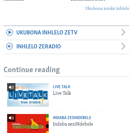
Ukubona zonke inhlelo
UKUBONA INHLELO ZETV
INHLELO ZERADIO
Continue reading
LIVE TALK
Live Talk
INDABA ZESINDEBELE
Indaba zesiNdebele