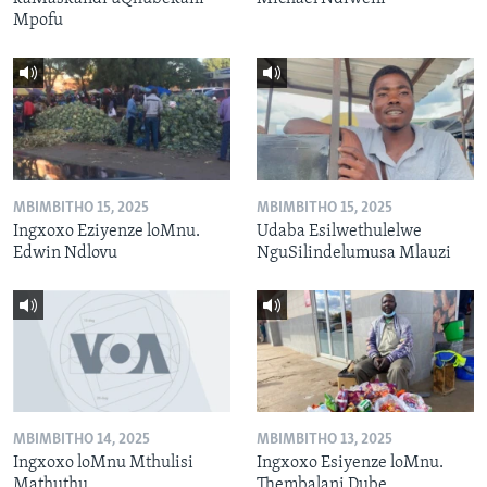
Mpofu
MBIMBITHO 15, 2025
MBIMBITHO 15, 2025
Ingxoxo Eziyenze loMnu.
Udaba Esilwethulelwe
Edwin Ndlovu
NguSilindelumusa Mlauzi
MBIMBITHO 14, 2025
MBIMBITHO 13, 2025
Ingxoxo loMnu Mthulisi
Ingxoxo Esiyenze loMnu.
Mathuthu
Thembalani Dube