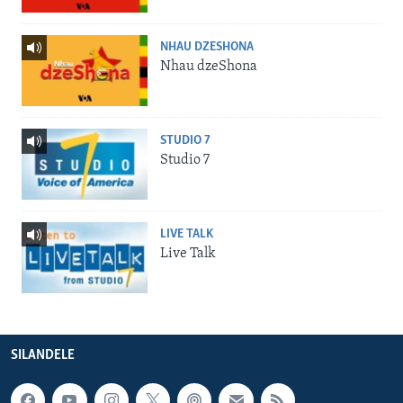
NHAU DZESHONA
Nhau dzeShona
STUDIO 7
Studio 7
LIVE TALK
Live Talk
SILANDELE