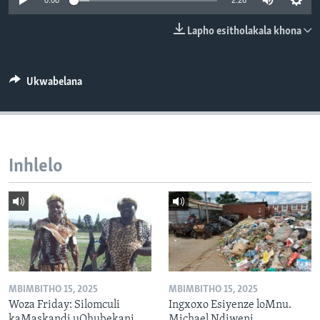
0:00
2:26
SILANDELE
Lapho esitholakala khona
Indimi
Ukwabelana
Inhlelo
MBIMBITHO 15, 2025
MBIMBITHO 15, 2025
Woza Friday: Silomculi
Ingxoxo Esiyenze loMnu.
kaMaskandi uQhubekani
Michael Ndiweni