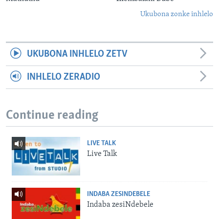
Ukubona zonke inhlelo
UKUBONA INHLELO ZETV
INHLELO ZERADIO
Continue reading
LIVE TALK
Live Talk
INDABA ZESINDEBELE
Indaba zesiNdebele