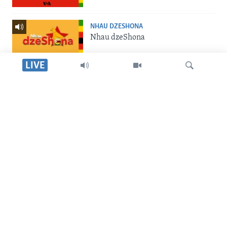
NHAU DZESHONA
Nhau dzeShona
LIVE
STUDIO 7
Studio 7
Dinga
LIVE TALK
Live Talk
SILANDELE