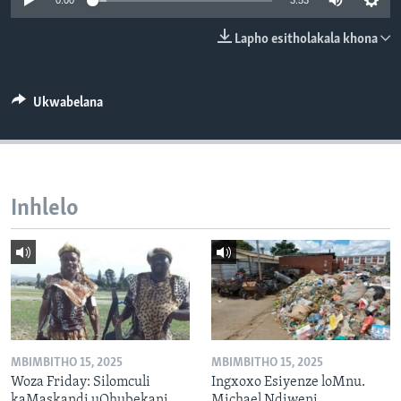
0:00
3:53
SILANDELE
Lapho esitholakala khona
Indimi
Ukwabelana
Inhlelo
MBIMBITHO 15, 2025
MBIMBITHO 15, 2025
Woza Friday: Silomculi
Ingxoxo Esiyenze loMnu.
kaMaskandi uQhubekani
Michael Ndiweni