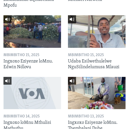
Mpofu
MBIMBITHO 15, 2025
MBIMBITHO 15, 2025
Ingxoxo Eziyenze loMnu.
Udaba Esilwethulelwe
Edwin Ndlovu
NguSilindelumusa Mlauzi
MBIMBITHO 14, 2025
MBIMBITHO 13, 2025
Ingxoxo loMnu Mthulisi
Ingxoxo Esiyenze loMnu.
Mathuthu
Thembalani Dube