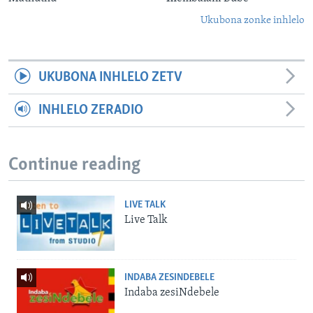
Ukubona zonke inhlelo
UKUBONA INHLELO ZETV
INHLELO ZERADIO
Continue reading
LIVE TALK
Live Talk
INDABA ZESINDEBELE
Indaba zesiNdebele