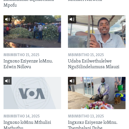
Mpofu
MBIMBITHO 15, 2025
MBIMBITHO 15, 2025
Ingxoxo Eziyenze loMnu.
Udaba Esilwethulelwe
Edwin Ndlovu
NguSilindelumusa Mlauzi
MBIMBITHO 14, 2025
MBIMBITHO 13, 2025
Ingxoxo loMnu Mthulisi
Ingxoxo Esiyenze loMnu.
Mathuthu
Thembalani Dube