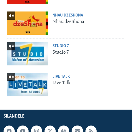
NHAU DZESHONA
Nhau dzeShona
STUDIO 7
Studio 7
LIVE TALK
Live Talk
SILANDELE