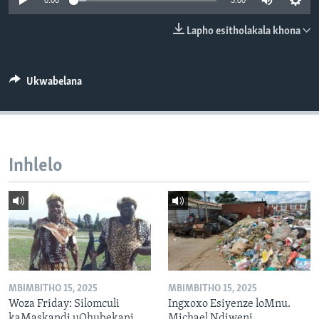
0:00
3:00
SILANDELE
Lapho esitholakala khona
Indimi
Ukwabelana
Inhlelo
MBIMBITHO 15, 2025
MBIMBITHO 15, 2025
Woza Friday: Silomculi
Ingxoxo Esiyenze loMnu.
kaMaskandi uQhubekani
Michael Ndiweni