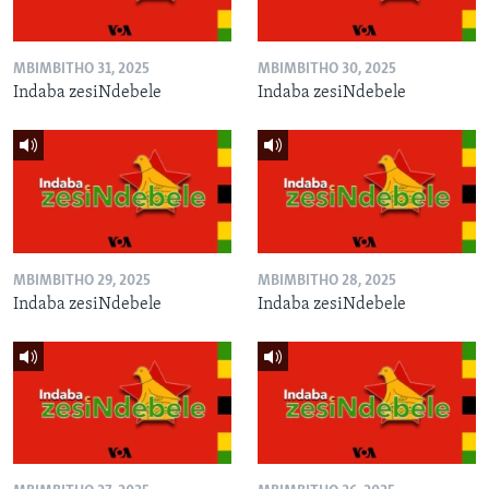
MBIMBITHO 31, 2025
MBIMBITHO 30, 2025
Indaba zesiNdebele
Indaba zesiNdebele
MBIMBITHO 29, 2025
MBIMBITHO 28, 2025
Indaba zesiNdebele
Indaba zesiNdebele