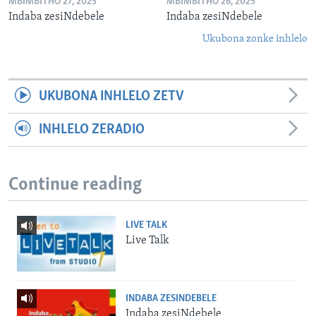
MBIMBITHO 27, 2025
MBIMBITHO 26, 2025
Indaba zesiNdebele
Indaba zesiNdebele
Ukubona zonke inhlelo
UKUBONA INHLELO ZETV
INHLELO ZERADIO
Continue reading
LIVE TALK
Live Talk
INDABA ZESINDEBELE
Indaba zesiNdebele