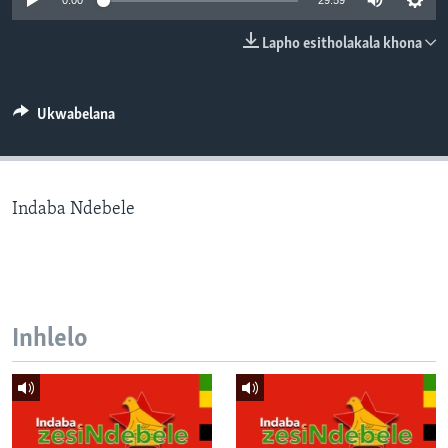
0:00
29:59
SILANDELE
Lapho esitholakala khona
Indimi
Ukwabelana
Indaba Ndebele
Inhlelo