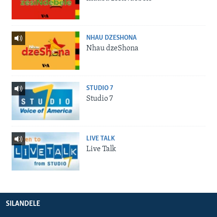
NHAU DZESHONA
Nhau dzeShona
STUDIO 7
Studio 7
LIVE TALK
Live Talk
SILANDELE