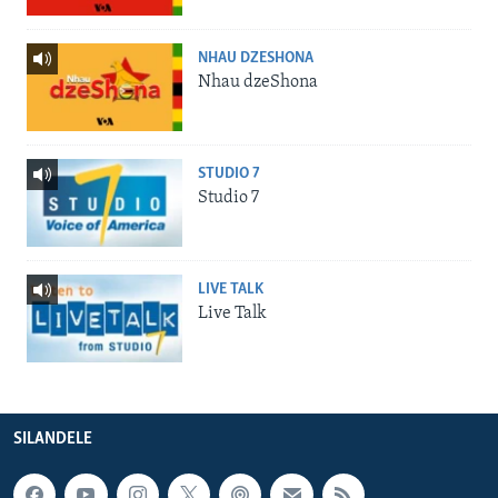
NHAU DZESHONA
Nhau dzeShona
STUDIO 7
Studio 7
LIVE TALK
Live Talk
SILANDELE