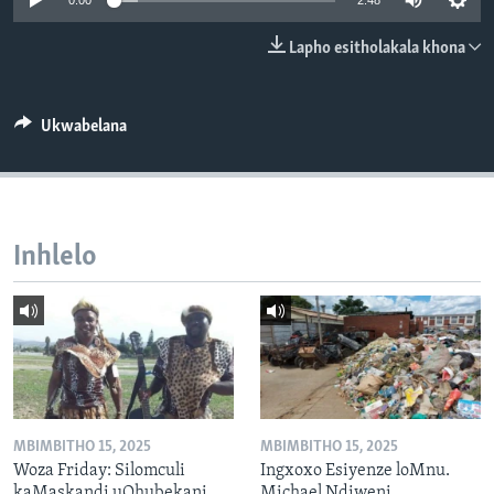
0:00
2:48
SILANDELE
Lapho esitholakala khona
Indimi
Ukwabelana
Inhlelo
MBIMBITHO 15, 2025
MBIMBITHO 15, 2025
Woza Friday: Silomculi
Ingxoxo Esiyenze loMnu.
kaMaskandi uQhubekani
Michael Ndiweni