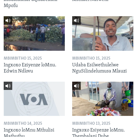
Mpofu
MBIMBITHO 15, 2025
MBIMBITHO 15, 2025
Ingxoxo Eziyenze loMnu.
Udaba Esilwethulelwe
Edwin Ndlovu
NguSilindelumusa Mlauzi
MBIMBITHO 14, 2025
MBIMBITHO 13, 2025
Ingxoxo loMnu Mthulisi
Ingxoxo Esiyenze loMnu.
Mathuthu
Thembalani Dube