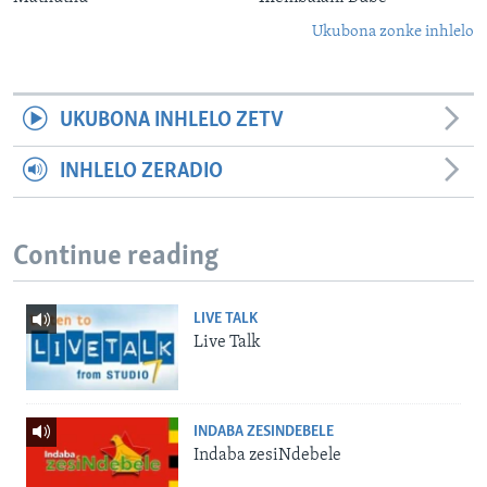
Ukubona zonke inhlelo
UKUBONA INHLELO ZETV
INHLELO ZERADIO
Continue reading
LIVE TALK
Live Talk
INDABA ZESINDEBELE
Indaba zesiNdebele