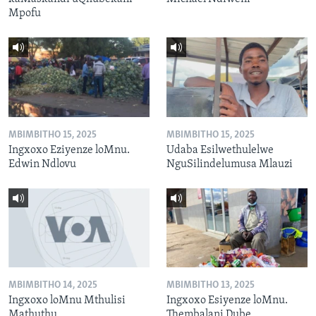
Mpofu
MBIMBITHO 15, 2025
MBIMBITHO 15, 2025
Ingxoxo Eziyenze loMnu.
Udaba Esilwethulelwe
Edwin Ndlovu
NguSilindelumusa Mlauzi
MBIMBITHO 14, 2025
MBIMBITHO 13, 2025
Ingxoxo loMnu Mthulisi
Ingxoxo Esiyenze loMnu.
Mathuthu
Thembalani Dube