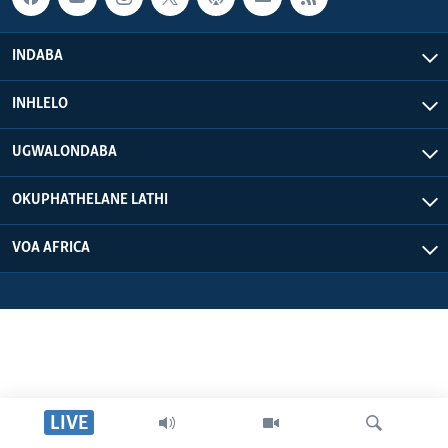
INDABA
INHLELO
UGWALONDABA
OKUPHATHELANE LATHI
VOA AFRICA
LIVE