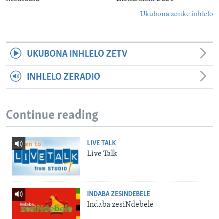
Ukubona zonke inhlelo
UKUBONA INHLELO ZETV
INHLELO ZERADIO
Continue reading
LIVE TALK
Live Talk
INDABA ZESINDEBELE
Indaba zesiNdebele