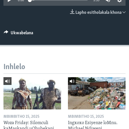
0:00
3:35
SILANDELE
Lapho esitholakala khona
Indimi
Ukwabelana
Inhlelo
MBIMBITHO 15, 2025
MBIMBITHO 15, 2025
Woza Friday: Silomculi
Ingxoxo Esiyenze loMnu.
kaMaskandi uQhubekani
Michael Ndiweni