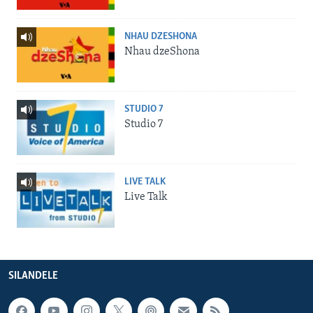
NHAU DZESHONA
Nhau dzeShona
STUDIO 7
Studio 7
LIVE TALK
Live Talk
SILANDELE