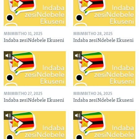
MBIMBITHO 31, 2025
MBIMBITHO 28, 2025
Indaba zesiNdebele Ekuseni
Indaba zesiNdebele Ekuseni
MBIMBITHO 27, 2025
MBIMBITHO 26, 2025
Indaba zesiNdebele Ekuseni
Indaba zesiNdebele Ekuseni