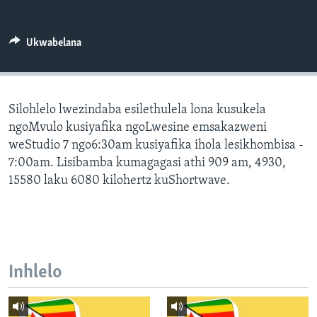
SILANDELE
Ukwabelana
Indimi
Silohlelo lwezindaba esilethulela lona kusukela
ngoMvulo kusiyafika ngoLwesine emsakazweni
weStudio 7 ngo6:30am kusiyafika ihola lesikhombisa -
7:00am. Lisibamba kumagagasi athi 909 am, 4930,
15580 laku 6080 kilohertz kuShortwave.
Inhlelo