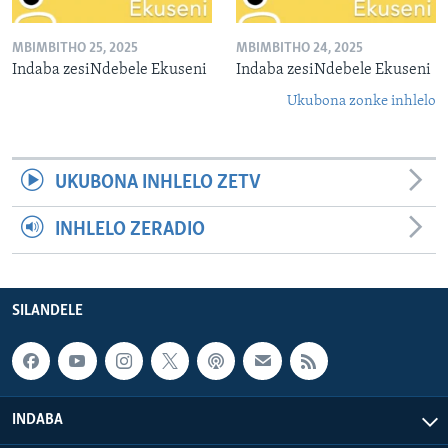
MBIMBITHO 25, 2025
MBIMBITHO 24, 2025
Indaba zesiNdebele Ekuseni
Indaba zesiNdebele Ekuseni
Ukubona zonke inhlelo
UKUBONA INHLELO ZETV
INHLELO ZERADIO
SILANDELE
INDABA