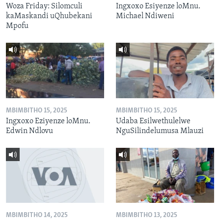
Woza Friday: Silomculi
Ingxoxo Esiyenze loMnu.
kaMaskandi uQhubekani
Michael Ndiweni
Mpofu
MBIMBITHO 15, 2025
MBIMBITHO 15, 2025
Ingxoxo Eziyenze loMnu.
Udaba Esilwethulelwe
Edwin Ndlovu
NguSilindelumusa Mlauzi
MBIMBITHO 14, 2025
MBIMBITHO 13, 2025