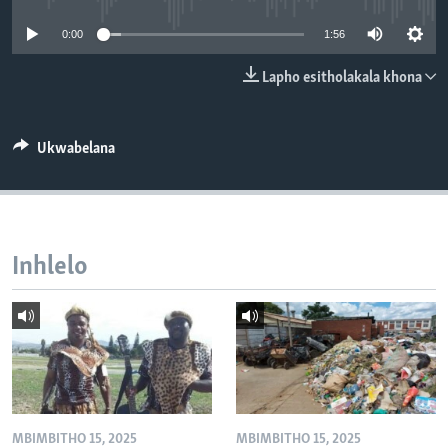
SILANDELE
0:00
1:56
Lapho esitholakala khona
Indimi
Ukwabelana
Inhlelo
MBIMBITHO 15, 2025
MBIMBITHO 15, 2025