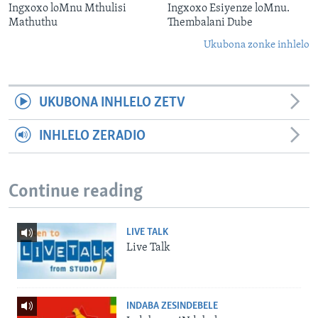
Ingxoxo loMnu Mthulisi
Ingxoxo Esiyenze loMnu.
Mathuthu
Thembalani Dube
Ukubona zonke inhlelo
UKUBONA INHLELO ZETV
INHLELO ZERADIO
Continue reading
LIVE TALK
Live Talk
INDABA ZESINDEBELE