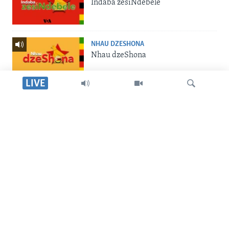
Indaba zesiNdebele
NHAU DZESHONA
Nhau dzeShona
LIVE
STUDIO 7
Studio 7
Dinga
LIVE TALK
Live Talk
SILANDELE